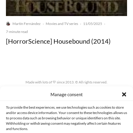
Martín Fernández
Movies and TV series
11/05/2025
·
·
·
7-minute read
[HorrorScience] Housebound (2014)
Made with lots of 💛 since 2013. © All rights reserved.
Manage consent
PRIVACY AND DATA PROTECTION POLICY
COOKIES POLICY (EU)
CONTACT
To provide the best experiences, we use technologies such as cookies to store
and/or access device information. Your consent to these technologies allows us
to process data such as browsing behavior or unique identifiers on this site.
Withholding or withdrawing consent may negatively affect certain features
and functions.