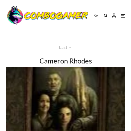
Last
Cameron Rhodes