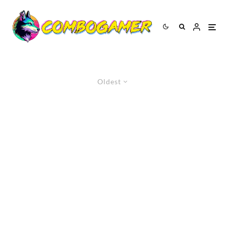
Oldest