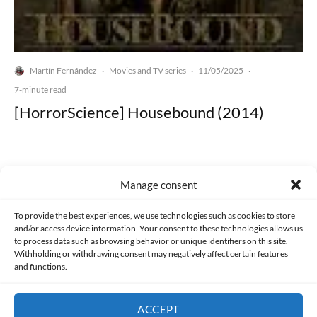
Martín Fernández
Movies and TV series
11/05/2025
·
·
·
7-minute read
[HorrorScience] Housebound (2014)
Manage consent
Made with lots of 💛 since 2013. © All rights reserved.
To provide the best experiences, we use technologies such as cookies to store
and/or access device information. Your consent to these technologies allows us
to process data such as browsing behavior or unique identifiers on this site.
PRIVACY AND DATA PROTECTION POLICY
COOKIES POLICY (EU)
Withholding or withdrawing consent may negatively affect certain features
and functions.
CONTACT
ACCEPT