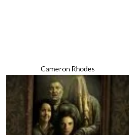
Cameron Rhodes