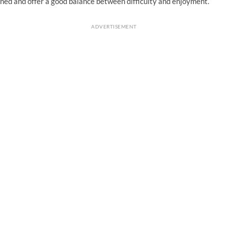
ned and offer a good balance between difficulty and enjoyment.
ADVERTISEMENT