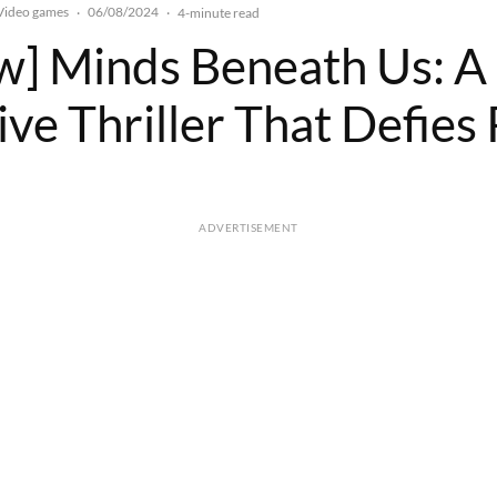
Video games
06/08/2024
·
·
4-minute read
w] Minds Beneath Us: A
ve Thriller That Defies 
ADVERTISEMENT