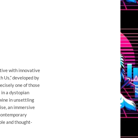
tive with innovative
h Us,” developed by
recisely one of those
 in a dystopian
ine in unsettling
mise, an immersive
 contemporary
le and thought-