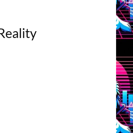
Reality