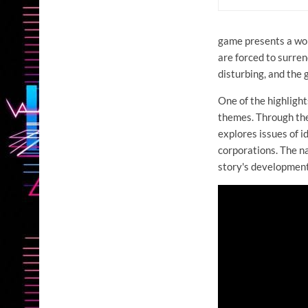
game presents a worl
are forced to surrend
disturbing, and the
One of the highlight
themes. Through the
explores issues of i
corporations. The na
story's development