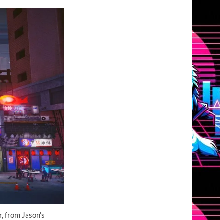
, from Jason's