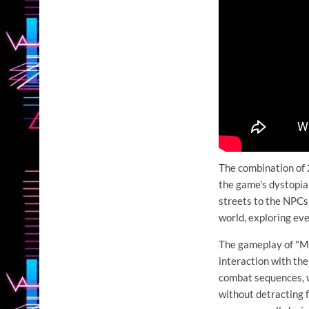
The combination of 
the game's dystopia
streets to the NPCs i
world, exploring eve
The gameplay of "Mi
interaction with th
combat sequences, w
without detracting 