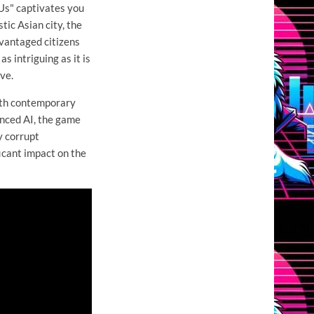
Us" captivates you
tic Asian city, the
dvantaged citizens
s intriguing as it is
ve.
with contemporary
anced AI, the game
y corrupt
icant impact on the