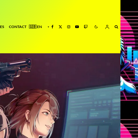
ES
CONTACT