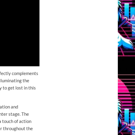
rfectly complements
lluminating the
 to get lost in this
ation and
nter stage. The
 touch of action
er throughout the