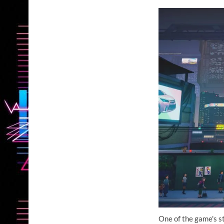
One of the game's st