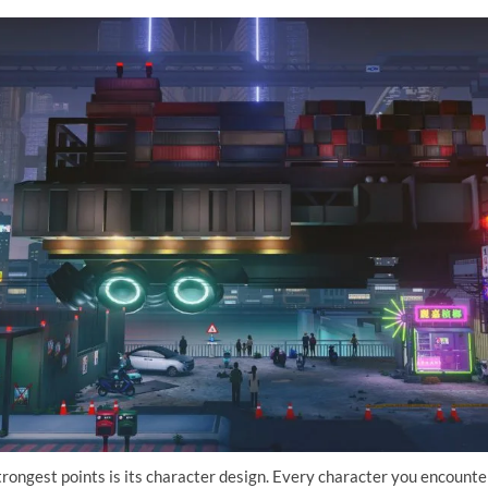
rongest points is its character design. Every character you encounter