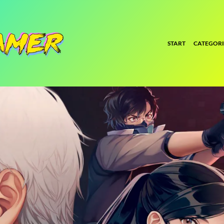
START
CATEGORI