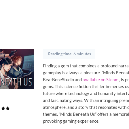
Reading time: 6 minutes
Finding a gem that combines a profound narra
gameplay is always a pleasure. “Minds Beneat
BearBoneStudio and
available on Steam
, is p
gems. This science fiction thriller immerses us
future where technology and humanity intertw
and fascinating ways. With an intriguing pre
atmosphere, and a story that resonates with
themes, “Minds Beneath Us” offers a memorab
provoking gaming experience.