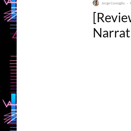
Jorge Consiglio
·
[Revie
Narrati