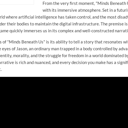
From the very first moment, "Minds Beneath 
with its immersive atmosphere. Set in a futuris
d where artificial intelligence has taken control, and the most disa
er their bodies to maintain the digital infrastructure. The premise is a
 game quickly immerses us in its complex and well-constructed narrati
s of "Minds Beneath Us" is its ability to tell a story that resonates 
 eyes of Jason, an ordinary man trapped in a body controlled by adv
dentity, morality, and the struggle for freedom in a world dominated b
rrative is rich and nuanced, and every decision you make has a signif
.