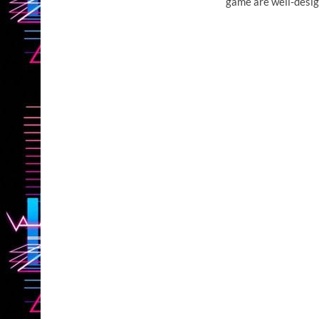
game are well-desig