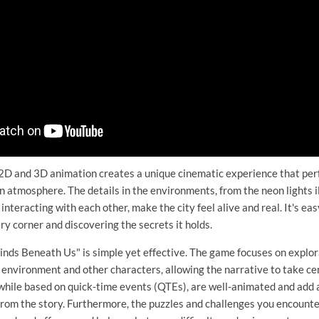
2D and 3D animation creates a unique cinematic experience that pe
n atmosphere. The details in the environments, from the neon lights i
nteracting with each other, make the city feel alive and real. It's easy
ry corner and discovering the secrets it holds.
nds Beneath Us" is simple yet effective. The game focuses on explor
e environment and other characters, allowing the narrative to take ce
hile based on quick-time events (QTEs), are well-animated and add a
from the story. Furthermore, the puzzles and challenges you encount