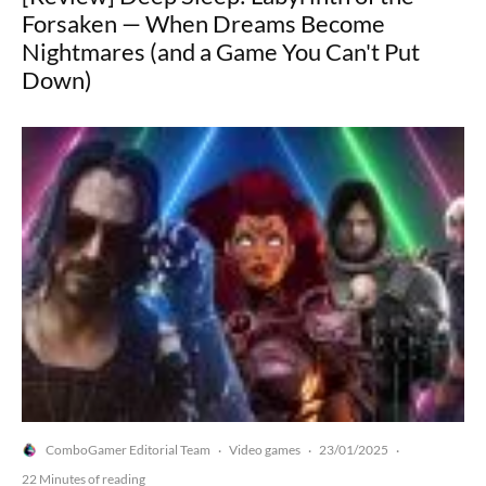
Forsaken — When Dreams Become
Nightmares (and a Game You Can't Put
Down)
ComboGamer Editorial Team
Video games
23/01/2025
·
·
·
22 Minutes of reading