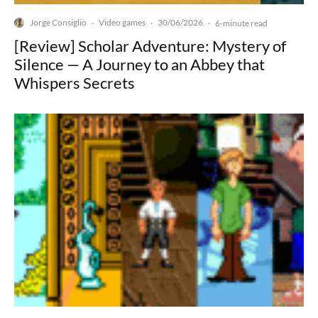
Jorge Consiglio
Video games
30/06/2026
·
·
·
6-minute read
[Review] Scholar Adventure: Mystery of
Silence — A Journey to an Abbey that
Whispers Secrets