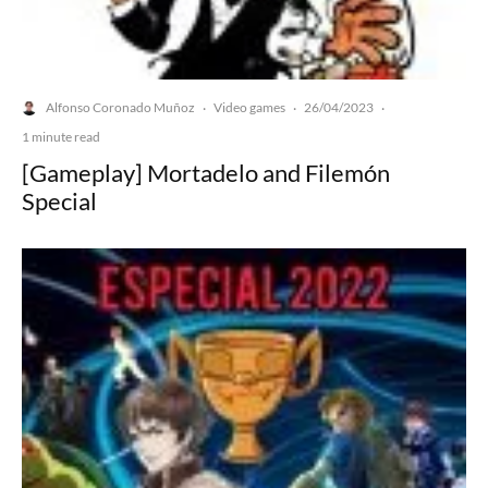
Alfonso Coronado Muñoz
Video games
26/04/2023
·
·
·
1 minute read
[Gameplay] Mortadelo and Filemón
Special