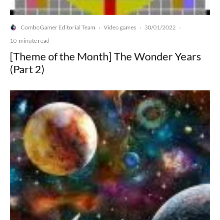
ComboGamer Editorial Team
Video games
30/01/2022
·
·
·
10-minute read
[Theme of the Month] The Wonder Years
(Part 2)