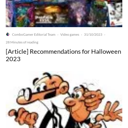
ComboGamer Editorial Team
Video games
31/10/2023
·
·
·
28 Minutes of reading
[Article] Recommendations for Halloween
2023