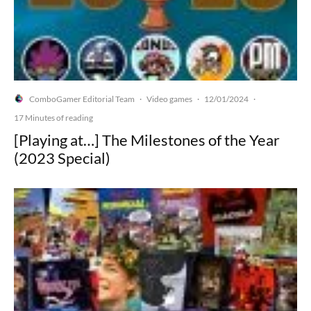
ComboGamer Editorial Team
Video games
12/01/2024
·
·
·
17 Minutes of reading
[Playing at…] The Milestones of the Year
(2023 Special)