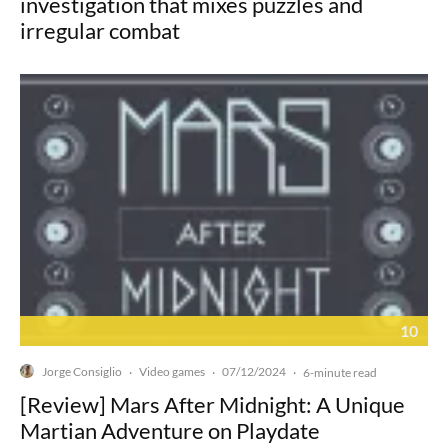
investigation that mixes puzzles and
irregular combat
10
Jorge Consiglio
Video games
07/12/2024
·
·
·
6-minute read
[Review] Mars After Midnight: A Unique
Martian Adventure on Playdate