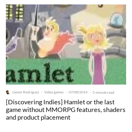
Geiser Rodriguez
Video games
07/08/2014
·
·
·
5-minute read
[Discovering Indies] Hamlet or the last
game without MMORPG features, shaders
and product placement