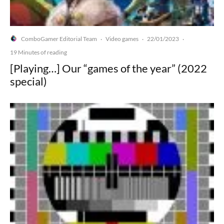
ComboGamer Editorial Team
Video games
22/01/2023
·
·
·
19 Minutes of reading
[Playing…] Our “games of the year” (2022
special)