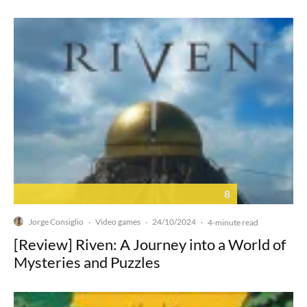
8
Jorge Consiglio
Video games
24/10/2024
·
·
·
4-minute read
[Review] Riven: A Journey into a World of
Mysteries and Puzzles