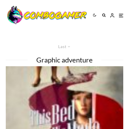
Last
Graphic adventure