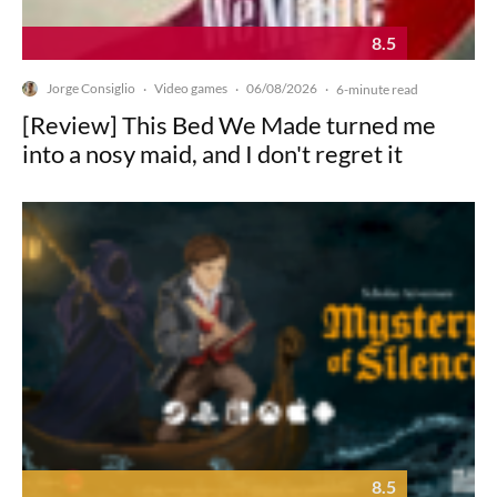
8.5
Jorge Consiglio
Video games
06/08/2026
·
·
·
6-minute read
[Review] This Bed We Made turned me
into a nosy maid, and I don't regret it
8.5