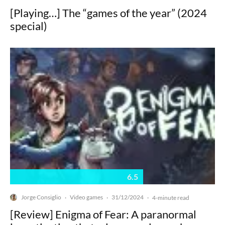
[Playing…] The “games of the year” (2024
special)
6.5
Jorge Consiglio
Video games
31/12/2024
·
·
·
4-minute read
[Review] Enigma of Fear: A paranormal