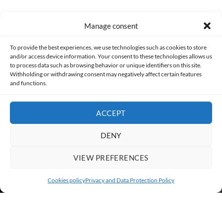
Manage consent
Made with lots of 💛 since 2013. © All rights reserved.
To provide the best experiences, we use technologies such as cookies to store
and/or access device information. Your consent to these technologies allows us
to process data such as browsing behavior or unique identifiers on this site.
PRIVACY AND DATA PROTECTION POLICY
COOKIES POLICY (EU)
Withholding or withdrawing consent may negatively affect certain features
and functions.
CONTACT
ACCEPT
DENY
VIEW PREFERENCES
Cookies policy
Privacy and Data Protection Policy