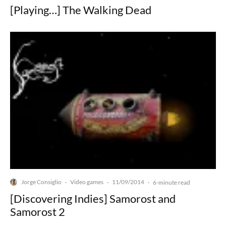
[Playing…] The Walking Dead
Jorge Consiglio
Video games
11/09/2014
·
·
·
6-minute read
[Discovering Indies] Samorost and
Samorost 2