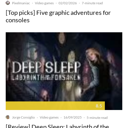
Pixelmaniac
Video games
02/02/2026
·
·
·
7-minute read
[Top picks] Five graphic adventures for
consoles
8.5
Jorge Consiglio
Video games
16/09/2025
·
·
·
5-minute read
[Review] Deep Sleep: Labyrinth of the