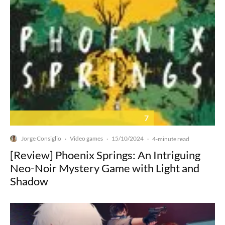
7
Jorge Consiglio
Video games
15/10/2024
·
·
·
4-minute read
[Review] Phoenix Springs: An Intriguing
Neo-Noir Mystery Game with Light and
Shadow