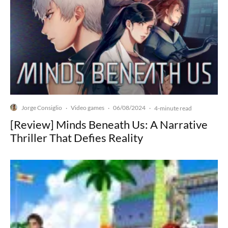
Jorge Consiglio
Video games
06/08/2024
·
·
·
4-minute read
[Review] Minds Beneath Us: A Narrative
Thriller That Defies Reality