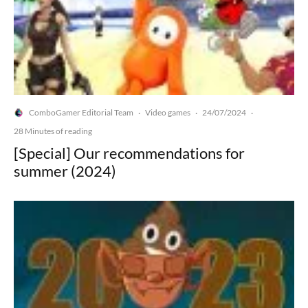
ComboGamer Editorial Team
Video games
24/07/2024
·
·
·
28 Minutes of reading
[Special] Our recommendations for
summer (2024)