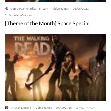
ComboGamer Editorial Team
Video games
01/08/2021
·
·
·
24 Minutes of reading
[Theme of the Month] Space Special
Cristian Dorado
Video games
06/02/2015
·
·
·
4-minute read