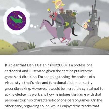
It's clear that Denis Galanin (Mif2000) is a professional
cartoonist and illustrator, given the care he put into the
game's art direction. I'm not going to sing the praises of a
visual style that's nice and functional
, but not exactly
groundbreaking. However, it would be incredibly cynical not to
acknowledge his work and how he imbues the game with that
personal touch so characteristic of one-person games. On the
other hand, regarding sound, while I enjoyed the tracks that