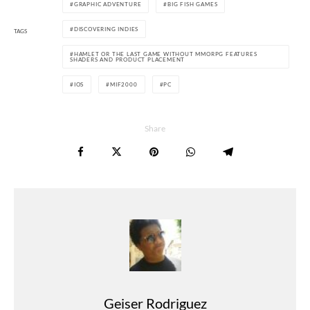
GRAPHIC ADVENTURE
BIG FISH GAMES
DISCOVERING INDIES
TAGS
HAMLET OR THE LAST GAME WITHOUT MMORPG FEATURES
SHADERS AND PRODUCT PLACEMENT
IOS
MIF2000
PC
Share
Geiser Rodriguez