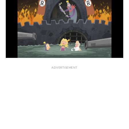
ADVERTISEMENT