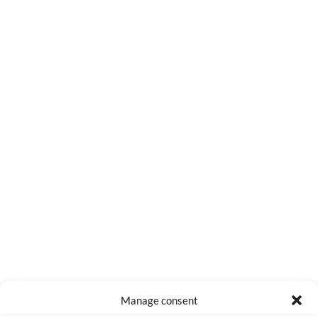
0
COMMENTS
Manage consent