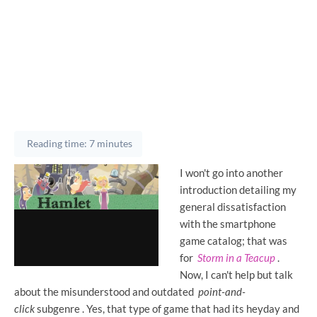
Reading time: 7 minutes
I won't go into another
introduction detailing my
general dissatisfaction
with the smartphone
game catalog; that was
for
Storm in a Teacup
.
Now, I can't help but talk
about the misunderstood and outdated
point-and-
click
subgenre . Yes, that type of game that had its heyday and