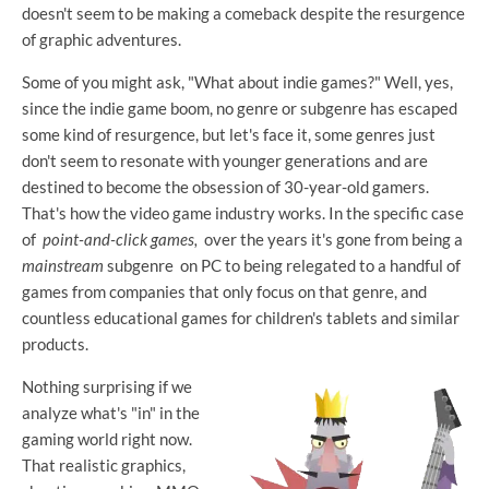
doesn't seem to be making a comeback despite the resurgence
of graphic adventures.
Some of you might ask, "What about indie games?" Well, yes,
since the indie game boom, no genre or subgenre has escaped
some kind of resurgence, but let's face it, some genres just
don't seem to resonate with younger generations and are
destined to become the obsession of 30-year-old gamers.
That's how the video game industry works. In the specific case
of
point-and-click games,
over the years it's gone from being a
mainstream
subgenre on PC to being relegated to a handful of
games from companies that only focus on that genre, and
countless educational games for children's tablets and similar
products.
Nothing surprising if we
analyze what's "in" in the
gaming world right now.
That realistic graphics,