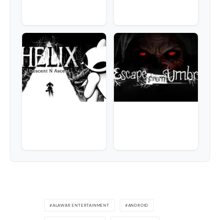
ALAWAR ENTERTAINMENT
ANDROID