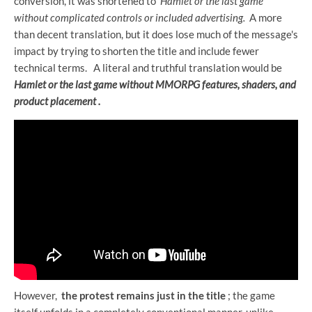
conversion, it was shortened to
Hamlet or the last game
without complicated controls or included advertising.
A more
than decent translation, but it does lose much of the message's
impact by trying to shorten the title and include fewer
technical terms.
A literal and truthful translation would be
Hamlet or the last game without MMORPG features, shaders, and
product placement .
However,
the protest remains just in the title
; the game
itself unfolds in a completely conventional manner, unlike