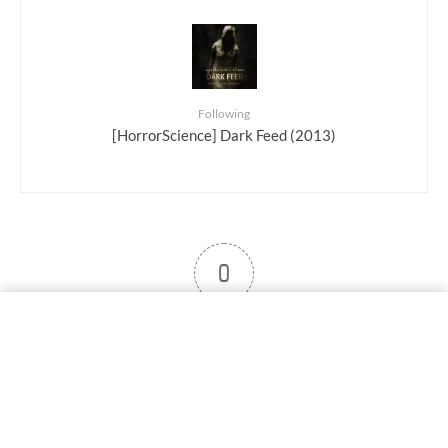
Following
[HorrorScience] Dark Feed (2013)
0
User note
Subscribe
Log in