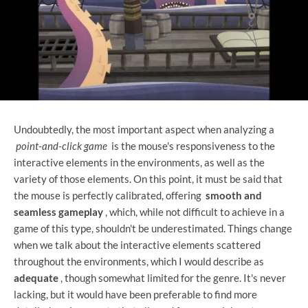
Undoubtedly, the most important aspect when analyzing a
point-and-click game
is the mouse's responsiveness to the
interactive elements in the environments, as well as the
variety of those elements. On this point, it must be said that
the mouse is perfectly calibrated, offering
smooth and
seamless gameplay
, which, while not difficult to achieve in a
game of this type, shouldn't be underestimated. Things change
when we talk about the interactive elements scattered
throughout the environments, which I would describe as
adequate
, though somewhat limited for the genre. It's never
lacking, but it would have been preferable to find more