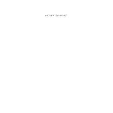
ADVERTISEMENT