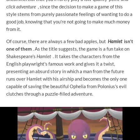
click adventure
, since the decision to make a game of this
style stems from purely passionate feelings of wanting to do a
good job, knowing that you're not going to make much money
from it.
Of course, there are always a few bad apples, but
Hamlet
isn't
one of them
. As the title suggests, the game is a fun take on
Shakespeare's
Hamlet
. It takes the characters from the
English playwright's famous work and gives it a twist,
presenting an absurd story in which a man from the future
runs over Hamlet with his airship and becomes the only one
capable of saving the beautiful Ophelia from Polonius's evil
clutches through a puzzle-filled adventure.