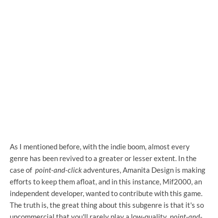
As I mentioned before, with the indie boom, almost every
genre has been revived to a greater or lesser extent. In the
case of
point-and-click
adventures, Amanita Design is making
efforts to keep them afloat, and in this instance, Mif2000, an
independent developer, wanted to contribute with this game.
The truth is, the great thing about this subgenre is that it's so
uncommercial that you'll rarely play a low-quality
point-and-