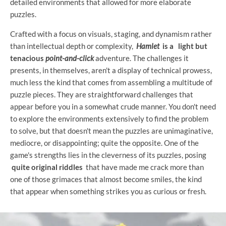
detailed environments that allowed for more elaborate
puzzles.
Crafted with a focus on visuals, staging, and dynamism rather
than intellectual depth or complexity,
Hamlet
is a
light but
tenacious
point-and-click
adventure. The challenges it
presents, in themselves, aren't a display of technical prowess,
much less the kind that comes from assembling a multitude of
puzzle pieces. They are straightforward challenges that
appear before you in a somewhat crude manner. You don't need
to explore the environments extensively to find the problem
to solve, but that doesn't mean the puzzles are unimaginative,
mediocre, or disappointing; quite the opposite. One of the
game's strengths lies in the cleverness of its puzzles, posing
quite original riddles
that have made me crack more than
one of those grimaces that almost become smiles, the kind
that appear when something strikes you as curious or fresh.