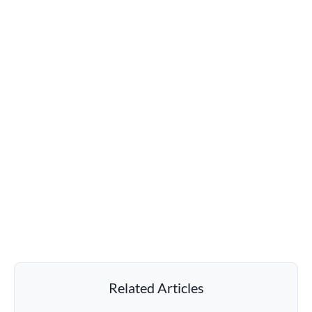
Related Articles