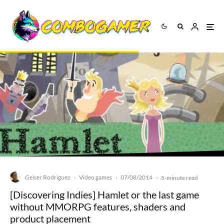
Geiser Rodriguez
Video games
07/08/2014
·
·
·
5-minute read
[Discovering Indies] Hamlet or the last game
without MMORPG features, shaders and
product placement