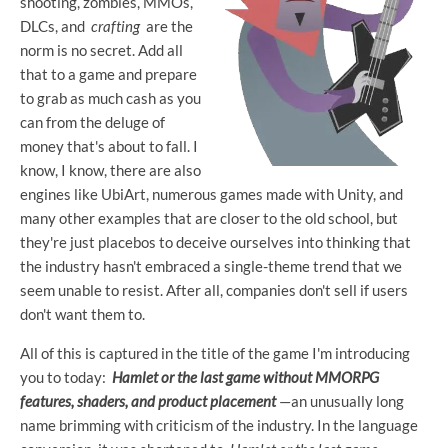
shooting, zombies, MMOs,
DLCs, and
crafting
are the
norm is no secret. Add all
that to a game and prepare
to grab as much cash as you
can from the deluge of
money that's about to fall. I
know, I know, there are also
engines like UbiArt, numerous games made with Unity, and
many other examples that are closer to the old school, but
they're just placebos to deceive ourselves into thinking that
the industry hasn't embraced a single-theme trend that we
seem unable to resist. After all, companies don't sell if users
don't want them to.
All of this is captured in the title of the game I'm introducing
you to today:
Hamlet or the last game without MMORPG
features, shaders, and product placement
—an unusually long
name brimming with criticism of the industry. In the language