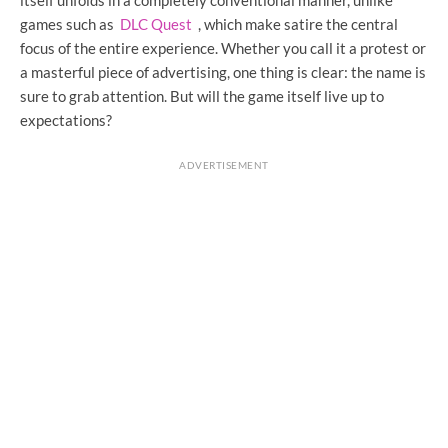
games such as
DLC Quest
, which make satire the central
focus of the entire experience. Whether you call it a protest or
a masterful piece of advertising, one thing is clear: the name is
sure to grab attention. But will the game itself live up to
expectations?
ADVERTISEMENT