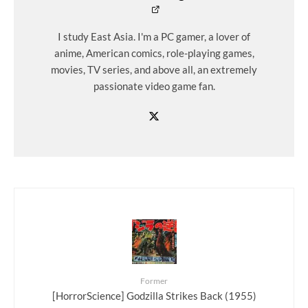
I study East Asia. I'm a PC gamer, a lover of
anime, American comics, role-playing games,
movies, TV series, and above all, an extremely
passionate video game fan.
Former
[HorrorScience] Godzilla Strikes Back (1955)