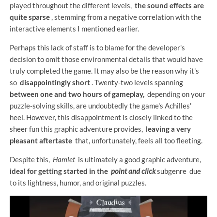
played throughout the different levels,
the sound effects are
quite sparse
, stemming from a negative correlation with the
interactive elements I mentioned earlier.
Perhaps this lack of staff is to blame for the developer's
decision to omit those environmental details that would have
truly completed the game. It may also be the reason why it's
so
disappointingly short
. Twenty-two levels spanning
between one and two hours of gameplay,
depending on your
puzzle-solving skills, are undoubtedly the game's Achilles'
heel. However, this disappointment is closely linked to the
sheer fun this graphic adventure provides,
leaving a very
pleasant aftertaste
that, unfortunately, feels all too fleeting.
Despite this,
Hamlet
is ultimately a good graphic adventure,
ideal for getting started in the
point and click
subgenre due
to its lightness, humor, and original puzzles.