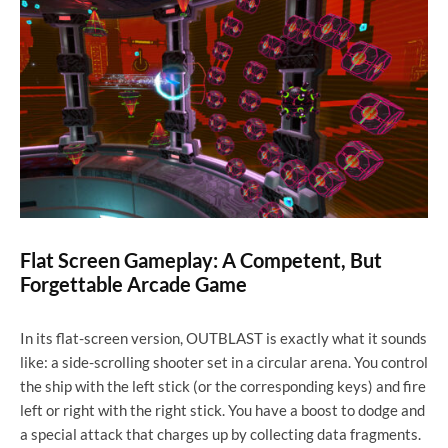
Flat Screen Gameplay: A Competent, But
Forgettable Arcade Game
In its flat-screen version, OUTBLAST is exactly what it sounds
like: a side-scrolling shooter set in a circular arena. You control
the ship with the left stick (or the corresponding keys) and fire
left or right with the right stick. You have a boost to dodge and
a special attack that charges up by collecting data fragments.