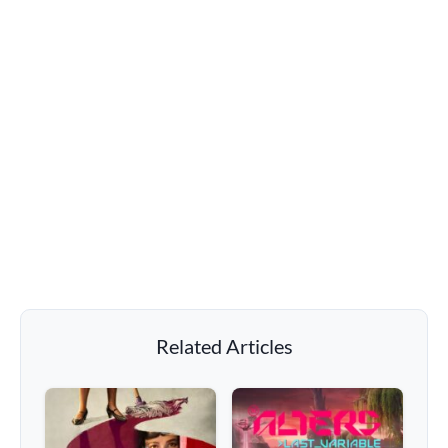
Related Articles