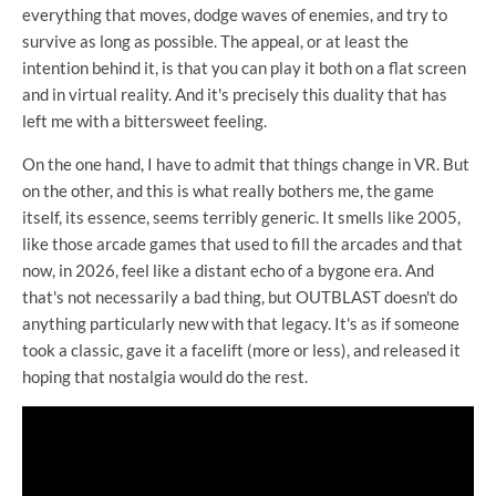
everything that moves, dodge waves of enemies, and try to
survive as long as possible. The appeal, or at least the
intention behind it, is that you can play it both on a flat screen
and in virtual reality. And it's precisely this duality that has
left me with a bittersweet feeling.
On the one hand, I have to admit that things change in VR. But
on the other, and this is what really bothers me, the game
itself, its essence, seems terribly generic. It smells like 2005,
like those arcade games that used to fill the arcades and that
now, in 2026, feel like a distant echo of a bygone era. And
that's not necessarily a bad thing, but OUTBLAST doesn't do
anything particularly new with that legacy. It's as if someone
took a classic, gave it a facelift (more or less), and released it
hoping that nostalgia would do the rest.