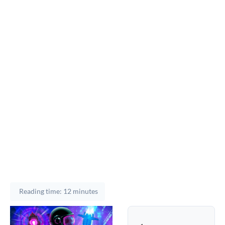
Reading time: 12 minutes