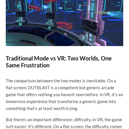
Traditional Mode vs VR: Two Worlds, One
Same Frustration
The comparison between the two modes is inevitable. On a
flat screen, OUTBLAST is a competent but generic arcade
game that offers nothing you haven't seen before. In VR, it's an
immersive experience that transforms a generic game into
something that's at least worth trying.
But there's an important difference: difficulty. In VR, the game
isn't easier; it's different. On a flat screen, the difficulty comes