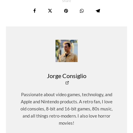
Share
Jorge Consiglio
Passionate about video games, technology, and
Apple and Nintendo products. A retro fan, I love
old consoles, 8-bit and 16-bit games, 80s music,
and all things retro-modern. I also love horror
movies!