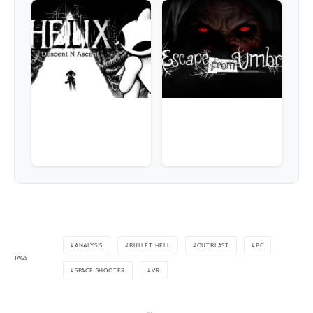
ANALYSIS
BULLET HELL
OUTBLAST
PC
TAGS
SPACE SHOOTER
VR