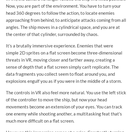
Now, you are part of the environment. You have to turn your
head 360 degrees to follow the action, to locate enemies
approaching from behind, to anticipate attacks coming from all
angles. The ship moves in a cylindrical space, and you are at
the center of that cylinder, surrounded by chaos.
It's a brutally immersive experience. Enemies that were
simple 2D sprites on a flat screen become three-dimensional
threats in VR, moving closer and farther away, creating a
sense of depth that a flat screen simply can't replicate. The
data fragments you collect seem to float around you, and
explosions engulf you as if you were in the middle of a storm.
The controls in VR also feel more natural. You use the left stick
of the controller to move the ship, but now your head
movements become an extension of your eyes. You can track
one enemy while shooting another, a multitasking feat that's
much more difficult on a flat screen.