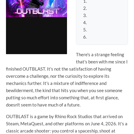
There's a strange feeling
that's been with me since I
finished OUTBLAST. It's not the satisfaction of having
overcome a challenge, nor the curiosity to explore its
mechanics further. It's a mixture of indifference and
bewilderment, the kind that hits you when you see someone
putting so much effort into something that, at first glance,
doesn't seem to have much of a future.
OUTBLAST is a game by Rhino Rock Studios that arrived on
Steam, MetaQuest, and other platforms on June 4, 2026. It's a
classic arcade shooter: you control a spaceship, shoot at