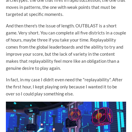
moves in patterns, the one with weak points that must be
targeted at specific moments.
And then there's the issue of length. OUTBLAST is a short
game. Very short. You can complete all five districts in a couple
of hours, maybe three if you take your time. Replayability
comes from the global leaderboards and the ability to try and
improve your score, but the lack of variety in the content
makes that replayability feel more like an obligation than a
genuine desire to play again.
In fact, in my case I didn't even need the "replayability". After
the first hour, I kept playing only because I wanted it to be
over so I could play something else.