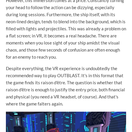
However, this immersion comes at a price. Constantly turning
your head to follow the action can be dizzying, especially
during long sessions. Furthermore, the ship itself, with its
neon-lined design, tends to blend into the background, which is
filled with lights and projectiles. This was already a problem on
a flat screen; in VR, it becomes a real headache. There are
moments when you lose sight of your ship amidst the visual
chaos, and those few seconds of confusion are often enough
for an enemy to reach you.
Despite everything, the VR experience is undoubtedly the
recommended way to play OUTBLAST. It's in this format that
the game finds its raison d'être. The question is whether that
raison d'être is enough to justify the entry price, both financial
and physical (you need a VR headset, of course). And that's
where the game falters again.