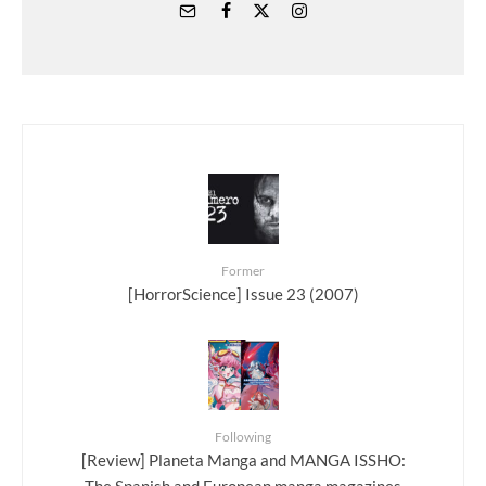
Former
[HorrorScience] Issue 23 (2007)
Following
[Review] Planeta Manga and MANGA ISSHO: