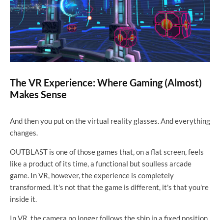
The VR Experience: Where Gaming (Almost)
Makes Sense
And then you put on the virtual reality glasses. And everything
changes.
OUTBLAST is one of those games that, on a flat screen, feels
like a product of its time, a functional but soulless arcade
game. In VR, however, the experience is completely
transformed. It's not that the game is different, it's that you're
inside it.
In VR, the camera no longer follows the ship in a fixed position.