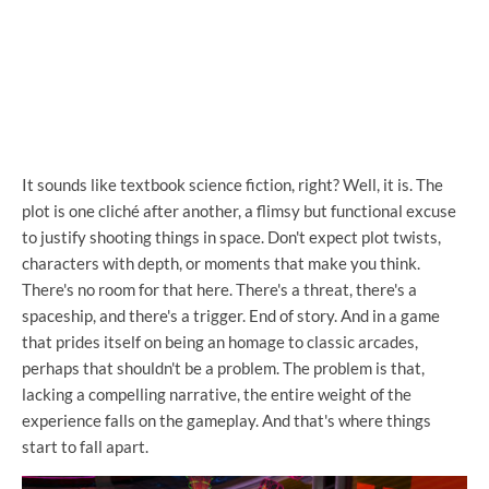
It sounds like textbook science fiction, right? Well, it is. The
plot is one cliché after another, a flimsy but functional excuse
to justify shooting things in space. Don't expect plot twists,
characters with depth, or moments that make you think.
There's no room for that here. There's a threat, there's a
spaceship, and there's a trigger. End of story. And in a game
that prides itself on being an homage to classic arcades,
perhaps that shouldn't be a problem. The problem is that,
lacking a compelling narrative, the entire weight of the
experience falls on the gameplay. And that's where things
start to fall apart.