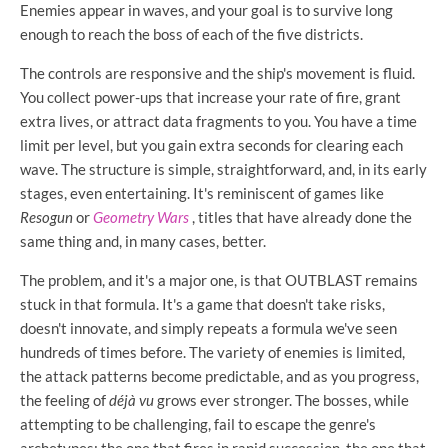
Enemies appear in waves, and your goal is to survive long
enough to reach the boss of each of the five districts.
The controls are responsive and the ship's movement is fluid.
You collect power-ups that increase your rate of fire, grant
extra lives, or attract data fragments to you. You have a time
limit per level, but you gain extra seconds for clearing each
wave. The structure is simple, straightforward, and, in its early
stages, even entertaining. It's reminiscent of games like
Resogun
or
Geometry Wars
, titles that have already done the
same thing and, in many cases, better.
The problem, and it's a major one, is that OUTBLAST remains
stuck in that formula. It's a game that doesn't take risks,
doesn't innovate, and simply repeats a formula we've seen
hundreds of times before. The variety of enemies is limited,
the attack patterns become predictable, and as you progress,
the feeling of
déjà vu
grows ever stronger. The bosses, while
attempting to be challenging, fail to escape the genre's
archetypes: the one that fires in rapid succession, the one that