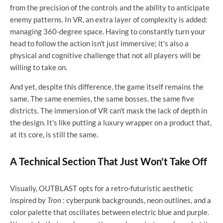
from the precision of the controls and the ability to anticipate
enemy patterns. In VR, an extra layer of complexity is added:
managing 360-degree space. Having to constantly turn your
head to follow the action isn't just immersive; it's also a
physical and cognitive challenge that not all players will be
willing to take on.
And yet, despite this difference, the game itself remains the
same. The same enemies, the same bosses, the same five
districts. The immersion of VR can't mask the lack of depth in
the design. It's like putting a luxury wrapper on a product that,
at its core, is still the same.
A Technical Section That Just Won't Take Off
Visually, OUTBLAST opts for a retro-futuristic aesthetic
inspired by
Tron
: cyberpunk backgrounds, neon outlines, and a
color palette that oscillates between electric blue and purple.