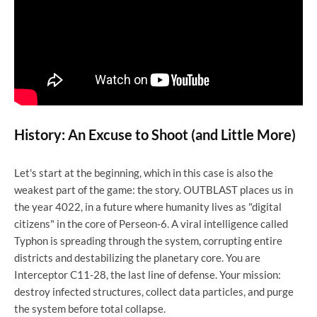
History: An Excuse to Shoot (and Little More)
Let's start at the beginning, which in this case is also the
weakest part of the game: the story. OUTBLAST places us in
the year 4022, in a future where humanity lives as "digital
citizens" in the core of Perseon-6. A viral intelligence called
Typhon is spreading through the system, corrupting entire
districts and destabilizing the planetary core. You are
Interceptor C11-28, the last line of defense. Your mission:
destroy infected structures, collect data particles, and purge
the system before total collapse.