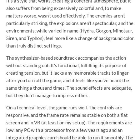
It's a style that works, creating a coherent atmosphere, but it
also suffers from being excessively colorful and, to make
matters worse, wasn't used effectively. The enemies aren't
particularly striking, the explosions aren't spectacular, and the
environments, while varied in name (Hydra, Gorgon, Minotaur,
Siren, and Typhon), feel more like a change of background color
than truly distinct settings.
The synthesizer-based soundtrack accompanies the action
without standing out. It's functional, fulfilling its purpose of
creating tension, but it lacks any memorable tracks to linger
after you turn off the game, and it feels like you've heard the
same thing a thousand times. The sound effects are adequate,
but they don't manage to impress either.
On a technical level, the game runs well. The controls are
responsive, and the frame rate remains stable on both a flat
screen and in VR (at least on my setup). The requirements are
low: any PC with a processor from a few years ago and an
integrated graphics card should be able to run it smoothly. The