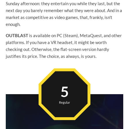
Sunday afternoon: they entertain you while they last, but the
next day you barely remember what they were about. And in a
market as competitive as video games, that, frankly, isn't
enough.
OUTBLAST
is available on PC (Steam), MetaQuest, and other
platforms. If you have a VR headset, it might be worth
checking out. Otherwise, the flat-screen version hardly
justifies its price. The choice, as always, is yours.
5
Regular