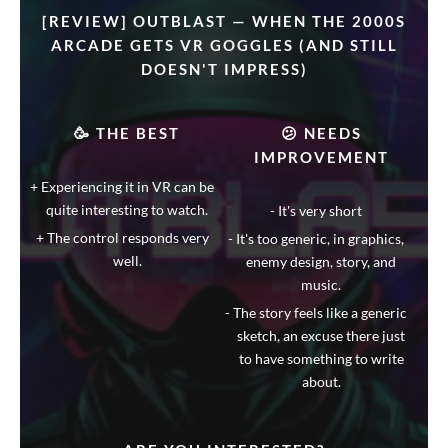
[REVIEW] OUTBLAST — WHEN THE 2000S
ARCADE GETS VR GOGGLES (AND STILL
DOESN'T IMPRESS)
🥳 THE BEST
😕 NEEDS
IMPROVEMENT
Experiencing it in VR can be
quite interesting to watch.
It's very short
The control responds very
It's too generic, in graphics,
well.
enemy design, story, and
music.
The story feels like a generic
sketch, an excuse there just
to have something to write
about.