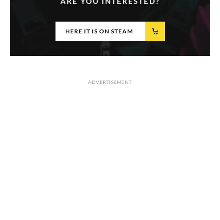
ARE YOU INTERESTED?
HERE IT IS ON STEAM
ADVERTISEMENT