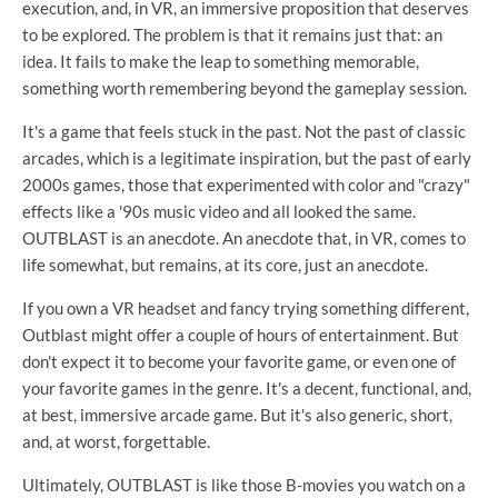
execution, and, in VR, an immersive proposition that deserves
to be explored. The problem is that it remains just that: an
idea. It fails to make the leap to something memorable,
something worth remembering beyond the gameplay session.
It's a game that feels stuck in the past. Not the past of classic
arcades, which is a legitimate inspiration, but the past of early
2000s games, those that experimented with color and "crazy"
effects like a '90s music video and all looked the same.
OUTBLAST is an anecdote. An anecdote that, in VR, comes to
life somewhat, but remains, at its core, just an anecdote.
If you own a VR headset and fancy trying something different,
Outblast might offer a couple of hours of entertainment. But
don't expect it to become your favorite game, or even one of
your favorite games in the genre. It's a decent, functional, and,
at best, immersive arcade game. But it's also generic, short,
and, at worst, forgettable.
Ultimately, OUTBLAST is like those B-movies you watch on a