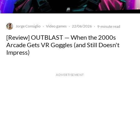
Jorge Consiglio
Video games
22/06/2026
·
·
·
9-minute read
[Review] OUTBLAST — When the 2000s
Arcade Gets VR Goggles (and Still Doesn't
Impress)
ADVERTISEMENT