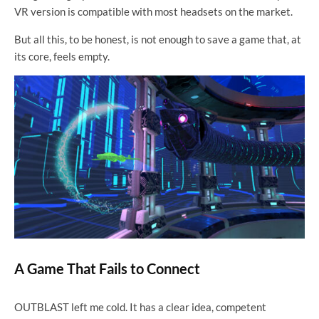
VR version is compatible with most headsets on the market.
But all this, to be honest, is not enough to save a game that, at
its core, feels empty.
A Game That Fails to Connect
OUTBLAST left me cold. It has a clear idea, competent