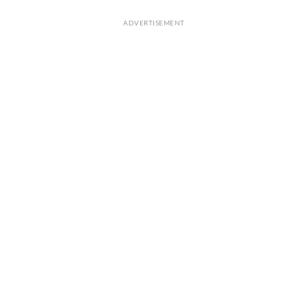
ADVERTISEMENT