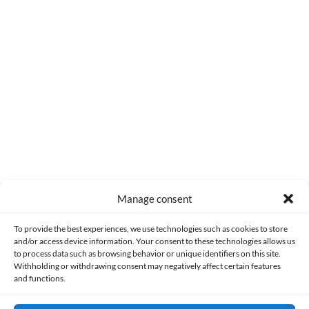
0
COMMENTS
Manage consent
Made with lots of 💛 since 2013. © All rights reserved.
To provide the best experiences, we use technologies such as cookies to store
and/or access device information. Your consent to these technologies allows us
to process data such as browsing behavior or unique identifiers on this site.
PRIVACY AND DATA PROTECTION POLICY
COOKIES POLICY (EU)
Withholding or withdrawing consent may negatively affect certain features
and functions.
CONTACT