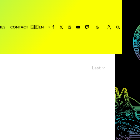
IES
CONTACT
Last