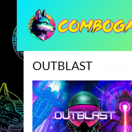
OUTBLAST