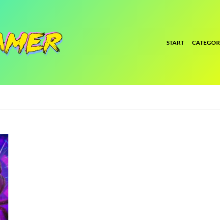
START
CATEGOR