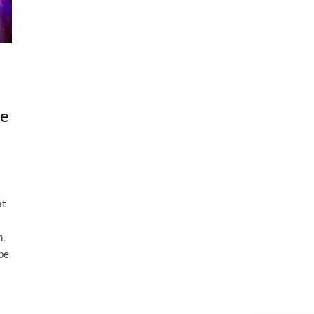
he
at
n,
be