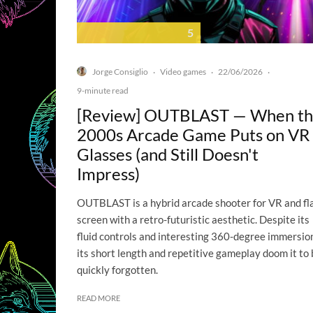
5
Jorge Consiglio
Video games
22/06/2026
·
·
·
9-minute read
[Review] OUTBLAST — When t
2000s Arcade Game Puts on VR
Glasses (and Still Doesn't
Impress)
OUTBLAST is a hybrid arcade shooter for VR and fl
screen with a retro-futuristic aesthetic. Despite its
fluid controls and interesting 360-degree immersio
its short length and repetitive gameplay doom it to 
quickly forgotten.
READ MORE