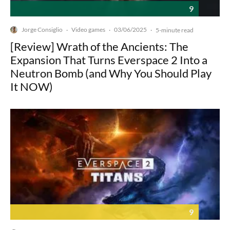
9
Jorge Consiglio
Video games
03/06/2025
·
·
·
5-minute read
[Review] Wrath of the Ancients: The
Expansion That Turns Everspace 2 Into a
Neutron Bomb (and Why You Should Play
It NOW)
9