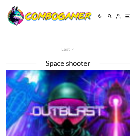
Last
Space shooter