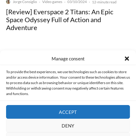
Jorge Consiglio
Video games
03/10/2024
·
·
·
12-minute read
[Review] Everspace 2 Titans: An Epic
Space Odyssey Full of Action and
Adventure
Manage consent
Made with lots of 💛 since 2013. © All rights reserved.
To provide the best experiences, we use technologies such as cookies to store
and/or access device information. Your consent to these technologies allows us
to process data such as browsing behavior or unique identifiers on this site.
PRIVACY AND DATA PROTECTION POLICY
COOKIES POLICY (EU)
Withholding or withdrawing consent may negatively affect certain features
and functions.
CONTACT
ACCEPT
DENY