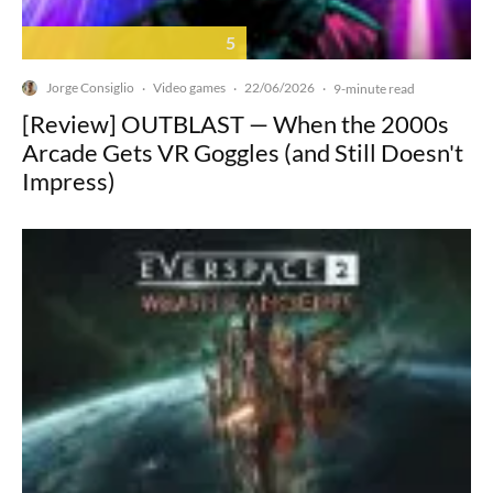
5
Jorge Consiglio
Video games
22/06/2026
·
·
·
9-minute read
[Review] OUTBLAST — When the 2000s
Arcade Gets VR Goggles (and Still Doesn't
Impress)