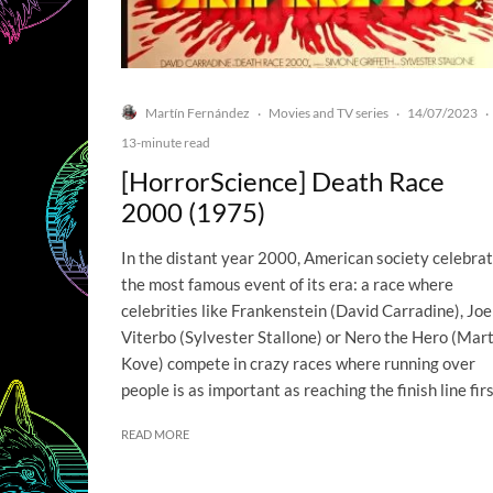
Martín Fernández
Movies and TV series
14/07/2023
·
·
·
13-minute read
[HorrorScience] Death Race
2000 (1975)
In the distant year 2000, American society celebra
the most famous event of its era: a race where
celebrities like Frankenstein (David Carradine), Joe
Viterbo (Sylvester Stallone) or Nero the Hero (Mart
Kove) compete in crazy races where running over
people is as important as reaching the finish line firs
READ MORE