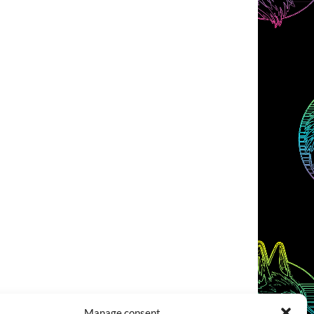
Manage consent