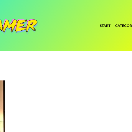
START
CATEGOR