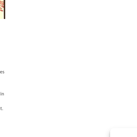
tes
in
t.