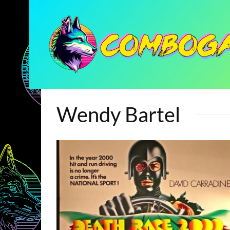
Wendy Bartel