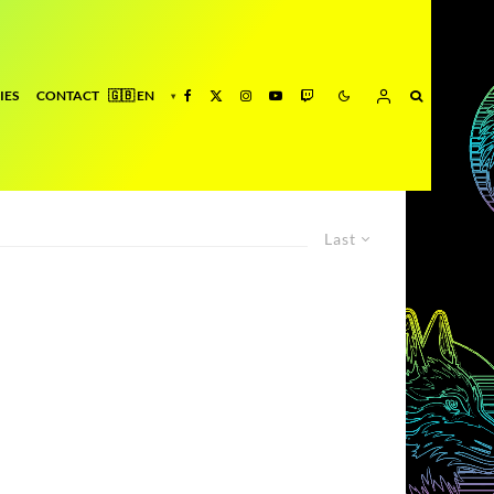
IES
CONTACT
Last