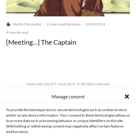
Martín Fernández
Comics and literature
02/09/2014
·
·
·
4-minute read
[Meeting…] The Captain
Made with lots of 💛 since 2013. © All rights reserved.
Manage consent
PRIVACY AND DATA PROTECTION POLICY
COOKIES POLICY (EU)
CONTACT
To provide the best experiences, we use technologies such as cookies to store
and/or access device information. Your consent to these technologies allows us
to process data such as browsing behavior or unique identifiers on this site.
Withholding or withdrawing consent may negatively affect certain features
and functions.