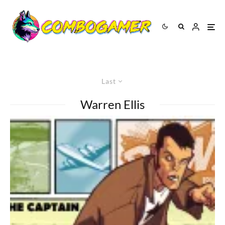
Last
Warren Ellis