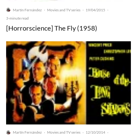
Martín Fernández
Movies and TV series
19/04/2015
·
·
·
3-minute read
[Horrorscience] The Fly (1958)
Martín Fernández
Movies and TV series
12/10/2014
·
·
·