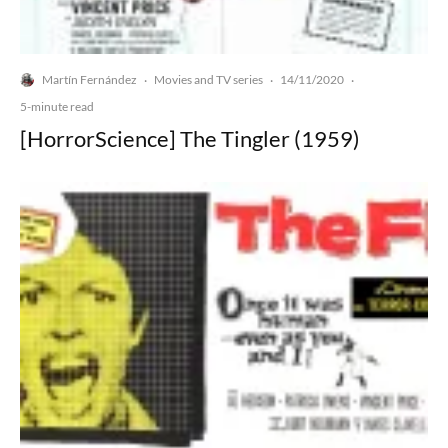
Martín Fernández
Movies and TV series
14/11/2020
·
·
·
5-minute read
[HorrorScience] The Tingler (1959)