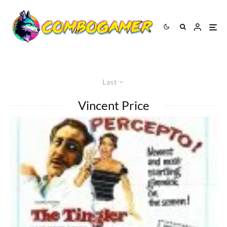
Last
Vincent Price