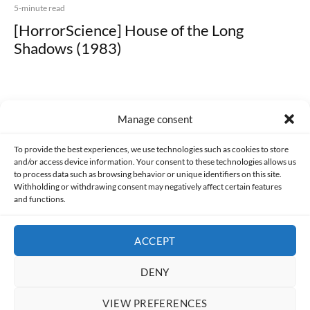
5-minute read
[HorrorScience] House of the Long
Shadows (1983)
Manage consent
Made with lots of 💛 since 2013. © All rights reserved.
To provide the best experiences, we use technologies such as cookies to store
and/or access device information. Your consent to these technologies allows us
to process data such as browsing behavior or unique identifiers on this site.
PRIVACY AND DATA PROTECTION POLICY
COOKIES POLICY (EU)
Withholding or withdrawing consent may negatively affect certain features
and functions.
CONTACT
ACCEPT
DENY
VIEW PREFERENCES