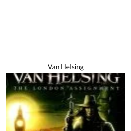
Van Helsing