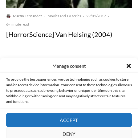
Martín Fernández
Movies and TV series
29/01/2017
·
·
·
6-minute read
[HorrorScience] Van Helsing (2004)
Manage consent
Made with lots of 💛 since 2013. © All rights reserved.
To provide the best experiences, we use technologies such as cookies to store
and/or access device information. Your consent to these technologies allows us
PRIVACY AND DATA PROTECTION POLICY
COOKIES POLICY (EU)
to process data such as browsing behavior or unique identifiers on this site.
Withholding or withdrawing consent may negatively affect certain features
and functions.
CONTACT
ACCEPT
DENY