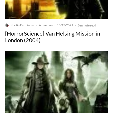
Martín Fernández
Animation
10/17/2021
·
·
·
5-minute read
[HorrorScience] Van Helsing Mission in
London (2004)