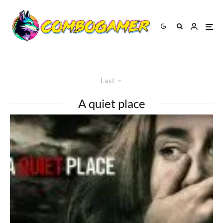
Last
A quiet place