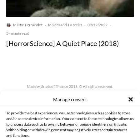
Martín Fernández
Movies and TV series
09/12/2022
·
·
·
5-minute read
[HorrorScience] A Quiet Place (2018)
Made with lots of 💛 since 2013. © All rights reserved.
Manage consent
PRIVACY AND DATA PROTECTION POLICY
COOKIES POLICY (EU)
CONTACT
To provide the best experiences, we use technologies such as cookies to store
and/or access device information. Your consent to these technologies allows us
to process data such as browsing behavior or unique identifiers on this site.
Withholding or withdrawing consent may negatively affect certain features
and functions.