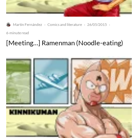
Martín Fernández
Comics and literature
26/05/2015
·
·
·
6-minute read
[Meeting…] Ramenman (Noodle-eating)