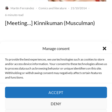
Martín Fernández
Comics and literature
21/10/2014
·
·
·
6-minute read
[Meeting…] Kinnikuman (Musculman)
Manage consent
Made with lots of 💛 since 2013. © All rights reserved.
To provide the best experiences, we use technologies such as cookies to store
and/or access device information. Your consent to these technologies allows us
PRIVACY AND DATA PROTECTION POLICY
COOKIES POLICY (EU)
to process data such as browsing behavior or unique identifiers on this site.
Withholding or withdrawing consent may negatively affect certain features
and functions.
CONTACT
ACCEPT
DENY