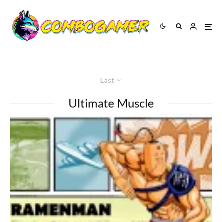
Last
Ultimate Muscle