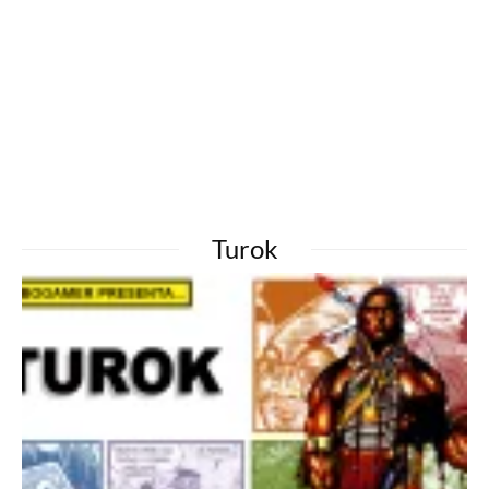
Turok