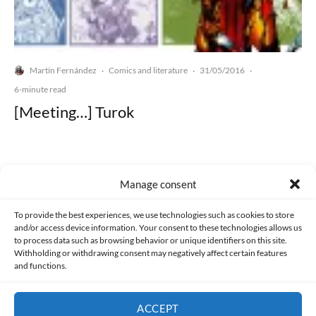
Martín Fernández
Comics and literature
31/05/2016
·
·
·
6-minute read
[Meeting…] Turok
Manage consent
Made with lots of 💛 since 2013. © All rights reserved.
To provide the best experiences, we use technologies such as cookies to store
and/or access device information. Your consent to these technologies allows us
to process data such as browsing behavior or unique identifiers on this site.
PRIVACY AND DATA PROTECTION POLICY
COOKIES POLICY (EU)
Withholding or withdrawing consent may negatively affect certain features
and functions.
CONTACT
ACCEPT