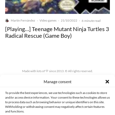
Martín Fernández
Video games
21/10/2022
·
·
·
6-minute read
[Playing…] Teenage Mutant Ninja Turtles 3
Radical Rescue (Game Boy)
Made with lots of 💛 since 2013. © All rights reserved.
Manage consent
PRIVACY AND DATA PROTECTION POLICY
COOKIES POLICY (EU)
CONTACT
To provide the best experiences, we use technologies such as cookies to store
and/or access device information. Your consent to these technologies allows us
to process data such as browsing behavior or unique identifiers on this site.
Withholding or withdrawing consent may negatively affect certain features
and functions.