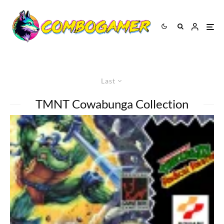
Last
TMNT Cowabunga Collection