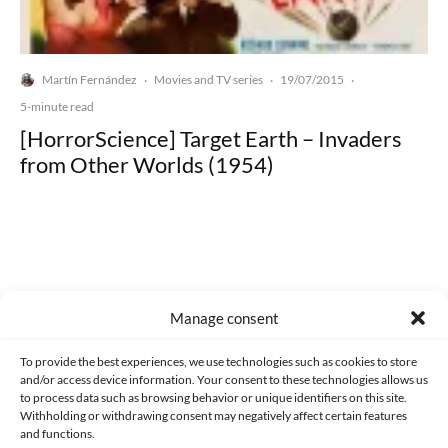
Martín Fernández
Movies and TV series
19/07/2015
·
·
·
5-minute read
[HorrorScience] Target Earth – Invaders
from Other Worlds (1954)
Made with lots of 💛 since 2013. © All rights reserved.
Manage consent
PRIVACY AND DATA PROTECTION POLICY
COOKIES POLICY (EU)
To provide the best experiences, we use technologies such as cookies to store
and/or access device information. Your consent to these technologies allows us
CONTACT
to process data such as browsing behavior or unique identifiers on this site.
Withholding or withdrawing consent may negatively affect certain features
and functions.