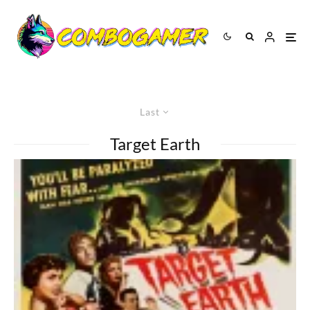
Last
Target Earth