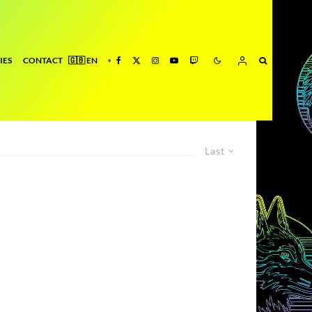
IES
CONTACT
Last