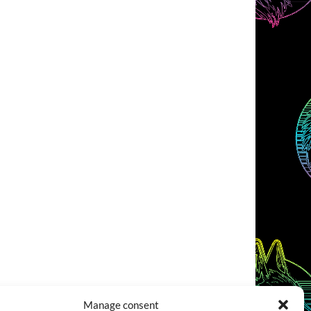
Manage consent