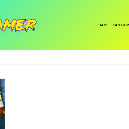
START
CATEGOR