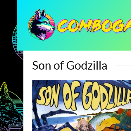
Son of Godzilla