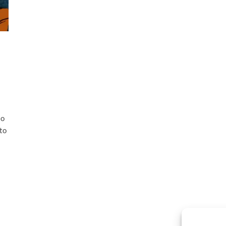
to
to