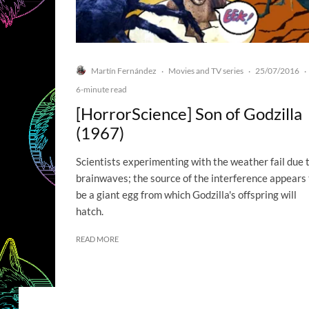
Martín Fernández
Movies and TV series
25/07/2016
·
·
·
6-minute read
[HorrorScience] Son of Godzilla
(1967)
Scientists experimenting with the weather fail due 
brainwaves; the source of the interference appears 
be a giant egg from which Godzilla's offspring will
hatch.
READ MORE