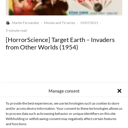
Martín Fernández
Movies and TV series
19/07/2015
·
·
·
5-minute read
[HorrorScience] Target Earth – Invaders
from Other Worlds (1954)
Made with lots of 💛 since 2013. © All rights reserved.
Manage consent
PRIVACY AND DATA PROTECTION POLICY
COOKIES POLICY (EU)
To provide the best experiences, we use technologies such as cookies to store
and/or access device information. Your consent to these technologies allows us
CONTACT
to process data such as browsing behavior or unique identifiers on this site.
Withholding or withdrawing consent may negatively affect certain features
and functions.