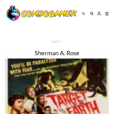
Last
Sherman A. Rose