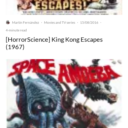
Martín Fernández
Movies and TV series
15/08/2016
·
·
·
4-minute read
[HorrorScience] King Kong Escapes
(1967)