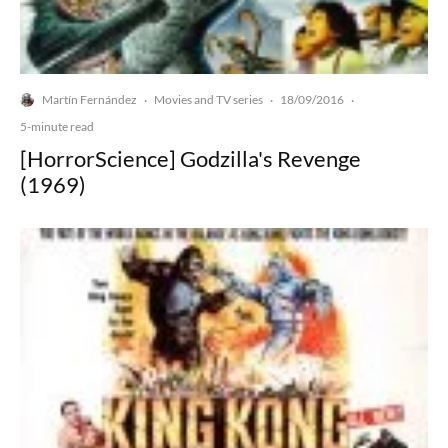
Martín Fernández
Movies and TV series
18/09/2016
·
·
·
5-minute read
[HorrorScience] Godzilla's Revenge
(1969)