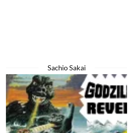
Sachio Sakai