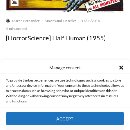
Martín Fernández
Movies and TV series
17/08/2014
·
·
·
5-minute read
[HorrorScience] Half Human (1955)
Manage consent
Made with lots of 💛 since 2013. © All rights reserved.
To provide the best experiences, we use technologies such as cookies to store
and/or access device information. Your consent to these technologies allows us
PRIVACY AND DATA PROTECTION POLICY
COOKIES POLICY (EU)
to process data such as browsing behavior or unique identifiers on this site.
Withholding or withdrawing consent may negatively affect certain features
and functions.
CONTACT
ACCEPT