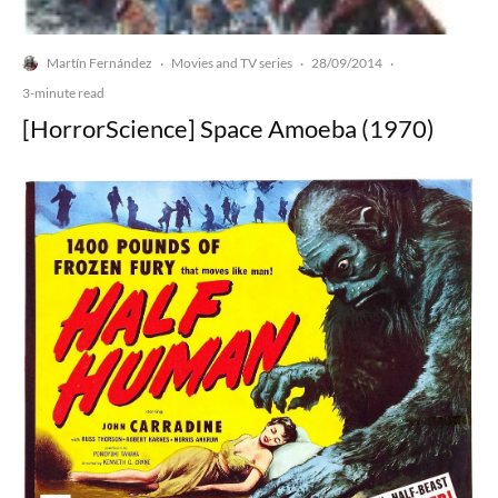
Martín Fernández
Movies and TV series
28/09/2014
·
·
·
3-minute read
[HorrorScience] Space Amoeba (1970)