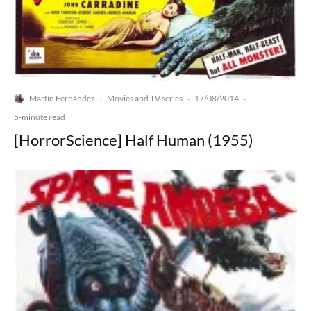
Martín Fernández
Movies and TV series
17/08/2014
·
·
·
5-minute read
[HorrorScience] Half Human (1955)