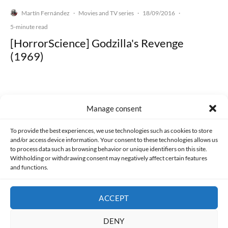
Martín Fernández
Movies and TV series
18/09/2016
·
·
·
5-minute read
[HorrorScience] Godzilla's Revenge
(1969)
Manage consent
Made with lots of 💛 since 2013. © All rights reserved.
To provide the best experiences, we use technologies such as cookies to store
and/or access device information. Your consent to these technologies allows us
PRIVACY AND DATA PROTECTION POLICY
COOKIES POLICY (EU)
to process data such as browsing behavior or unique identifiers on this site.
Withholding or withdrawing consent may negatively affect certain features
and functions.
CONTACT
ACCEPT
DENY