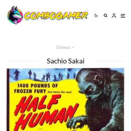
Oldest
Sachio Sakai