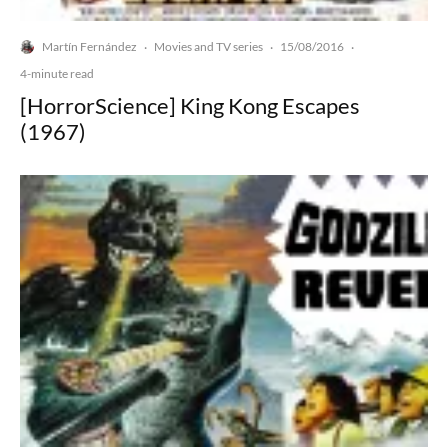
Martín Fernández
Movies and TV series
15/08/2016
·
·
·
4-minute read
[HorrorScience] King Kong Escapes
(1967)