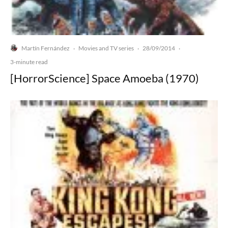
Martín Fernández
Movies and TV series
28/09/2014
·
·
·
3-minute read
[HorrorScience] Space Amoeba (1970)