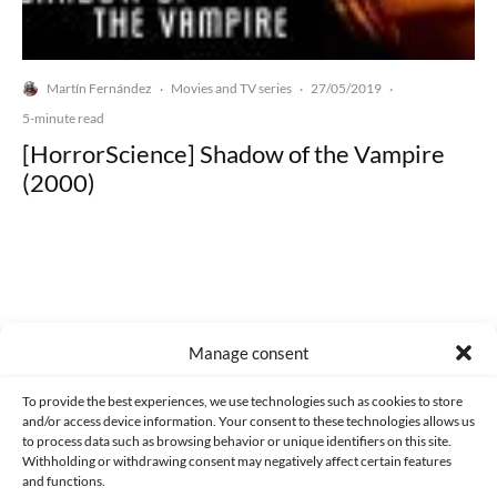
Martín Fernández
Movies and TV series
27/05/2019
·
·
·
5-minute read
[HorrorScience] Shadow of the Vampire
(2000)
Made with lots of 💛 since 2013. © All rights reserved.
Manage consent
PRIVACY AND DATA PROTECTION POLICY
COOKIES POLICY (EU)
To provide the best experiences, we use technologies such as cookies to store
and/or access device information. Your consent to these technologies allows us
CONTACT
to process data such as browsing behavior or unique identifiers on this site.
Withholding or withdrawing consent may negatively affect certain features
and functions.