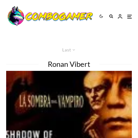
Last
Ronan Vibert