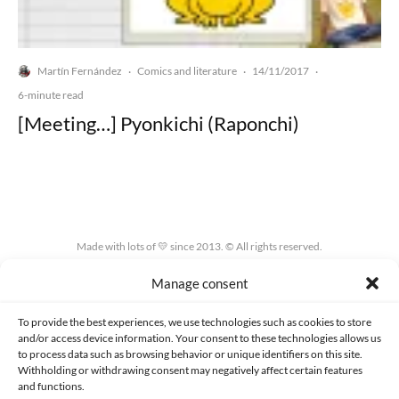
Martín Fernández
Comics and literature
14/11/2017
·
·
·
6-minute read
[Meeting…] Pyonkichi (Raponchi)
Made with lots of 💛 since 2013. © All rights reserved.
Manage consent
PRIVACY AND DATA PROTECTION POLICY
COOKIES POLICY (EU)
CONTACT
To provide the best experiences, we use technologies such as cookies to store
and/or access device information. Your consent to these technologies allows us
to process data such as browsing behavior or unique identifiers on this site.
Withholding or withdrawing consent may negatively affect certain features
and functions.