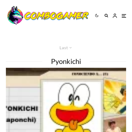
Last
Pyonkichi