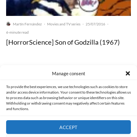
Martín Fernández
Movies and TV series
25/07/2016
·
·
·
6-minute read
[HorrorScience] Son of Godzilla (1967)
Manage consent
Made with lots of 💛 since 2013. © All rights reserved.
To provide the best experiences, we use technologies such as cookies to store
and/or access device information. Your consent to these technologies allows us
PRIVACY AND DATA PROTECTION POLICY
COOKIES POLICY (EU)
to process data such as browsing behavior or unique identifiers on this site.
Withholding or withdrawing consent may negatively affect certain features
and functions.
CONTACT
ACCEPT