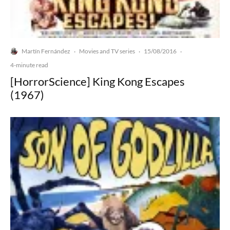
Martín Fernández
Movies and TV series
15/08/2016
·
·
·
4-minute read
[HorrorScience] King Kong Escapes
(1967)