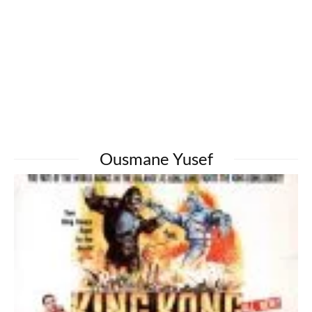
Ousmane Yusef