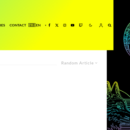
IES
CONTACT
Random Article