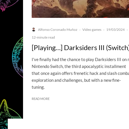
Alfonso Coronado Muñoz
Video games
19/03/2024
·
·
·
12-minute read
[Playing…] Darksiders III (Switch
I've finally had the chance to play Darksiders III on
Nintendo Switch, the third apocalyptic installment
that once again offers frenetic hack and slash comba
exploration and challenges, but with a new fine-
tuning.
READ MORE