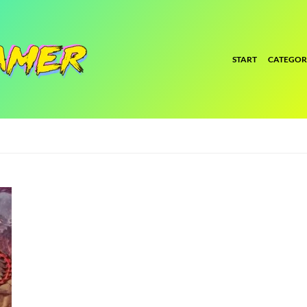
START
CATEGOR