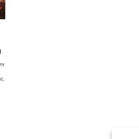
)
 my
t,