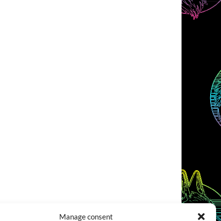
Manage consent