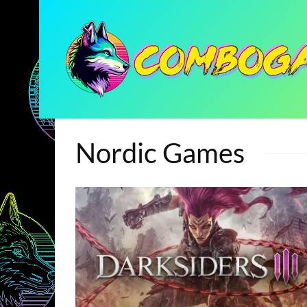
Nordic Games