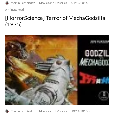
Martín Fernández
Movies and TV series
04/12/2016
·
·
·
5-minute read
[HorrorScience] Terror of MechaGodzilla
(1975)
Martín Fernández
Movies and TV series
13/11/2016
·
·
·