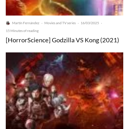
Martín Fernández
Movies and TV series
16/03/2025
·
·
·
15 Minutes of reading
[HorrorScience] Godzilla VS Kong (2021)