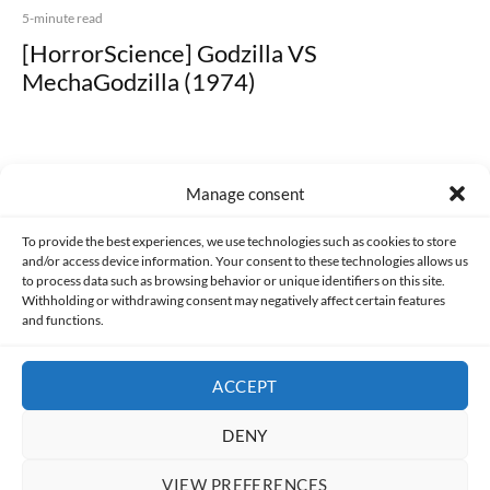
5-minute read
[HorrorScience] Godzilla VS
MechaGodzilla (1974)
Manage consent
Made with lots of 💛 since 2013. © All rights reserved.
To provide the best experiences, we use technologies such as cookies to store
and/or access device information. Your consent to these technologies allows us
PRIVACY AND DATA PROTECTION POLICY
COOKIES POLICY (EU)
to process data such as browsing behavior or unique identifiers on this site.
Withholding or withdrawing consent may negatively affect certain features
and functions.
CONTACT
ACCEPT
DENY
VIEW PREFERENCES