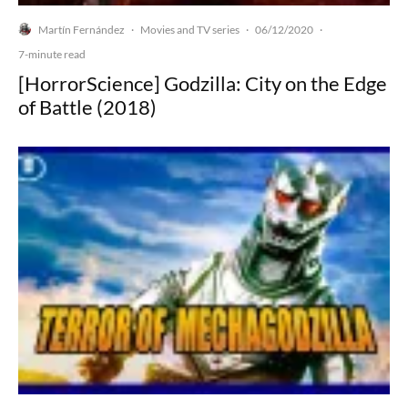
Martín Fernández
Movies and TV series
06/12/2020
·
·
·
7-minute read
[HorrorScience] Godzilla: City on the Edge
of Battle (2018)