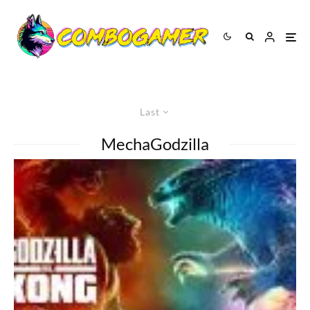
Last
MechaGodzilla