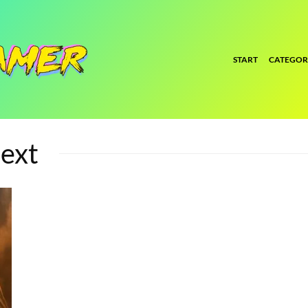
START
CATEGOR
ext