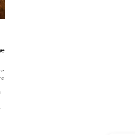
he
the
the
n
,