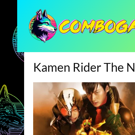
Kamen Rider The N