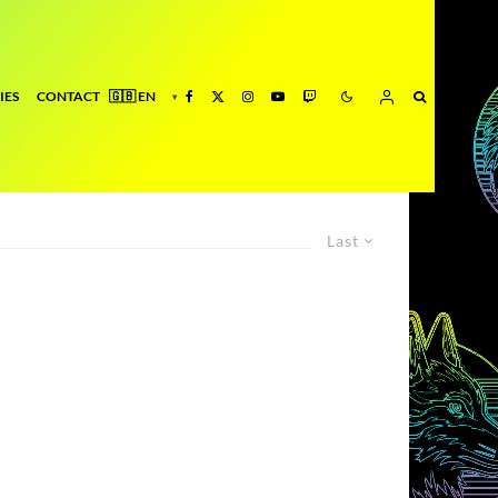
IES
CONTACT
Last