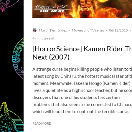
Martín Fernández
Movies and TV series
06/12/2015
·
·
·
4-minute read
[HorrorScience] Kamen Rider T
Next (2007)
A strange curse begins killing people who listen to 
latest song by Chiharu, the hottest musical star of 
moment. Meanwhile, Takeshi Hongo (Kamen Rider)
lives a quiet life as a high school teacher, but he soo
discovers that one of his students has certain
problems that also seem to be connected to Chiharu
which will lead them to confront the terrible curse.
READ MORE