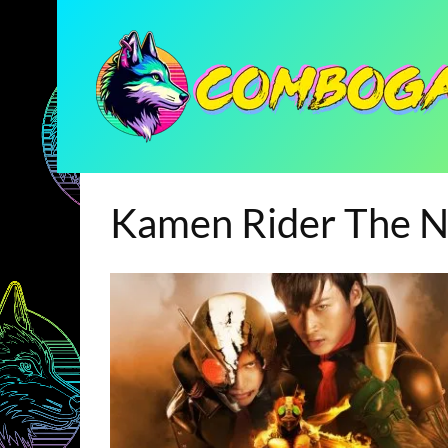
Kamen Rider The N