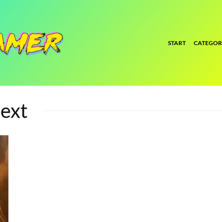
START
CATEGOR
ext