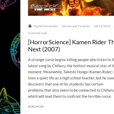
Martín Fernández
Movies and TV series
06/12/2015
·
·
·
4-minute read
[HorrorScience] Kamen Rider T
Next (2007)
A strange curse begins killing people who listen to 
latest song by Chiharu, the hottest musical star of 
moment. Meanwhile, Takeshi Hongo (Kamen Rider)
lives a quiet life as a high school teacher, but he soo
discovers that one of his students has certain
problems that also seem to be connected to Chiharu
which will lead them to confront the terrible curse.
READ MORE