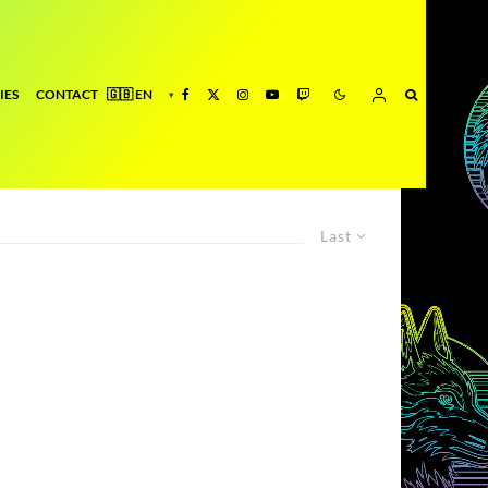
IES
CONTACT
Last