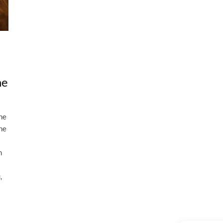
he
the
the
n
,