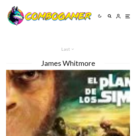
Last
James Whitmore