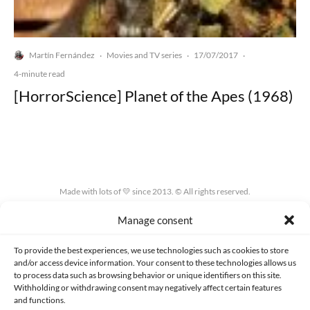
Martín Fernández
Movies and TV series
17/07/2017
·
·
·
4-minute read
[HorrorScience] Planet of the Apes (1968)
Made with lots of 💛 since 2013. © All rights reserved.
Manage consent
PRIVACY AND DATA PROTECTION POLICY
COOKIES POLICY (EU)
CONTACT
To provide the best experiences, we use technologies such as cookies to store
and/or access device information. Your consent to these technologies allows us
to process data such as browsing behavior or unique identifiers on this site.
Withholding or withdrawing consent may negatively affect certain features
and functions.