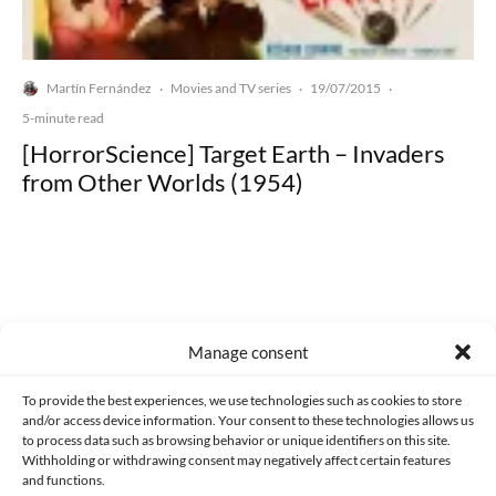
Martín Fernández
Movies and TV series
19/07/2015
·
·
·
5-minute read
[HorrorScience] Target Earth – Invaders
from Other Worlds (1954)
Made with lots of 💛 since 2013. © All rights reserved.
Manage consent
PRIVACY AND DATA PROTECTION POLICY
COOKIES POLICY (EU)
To provide the best experiences, we use technologies such as cookies to store
and/or access device information. Your consent to these technologies allows us
CONTACT
to process data such as browsing behavior or unique identifiers on this site.
Withholding or withdrawing consent may negatively affect certain features
and functions.