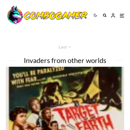
Last
Invaders from other worlds