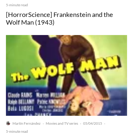
5-minute read
[HorrorScience] Frankenstein and the
Wolf Man (1943)
Martín Fernández
Movies and TV series
05/04/2015
·
·
·
5-minute read