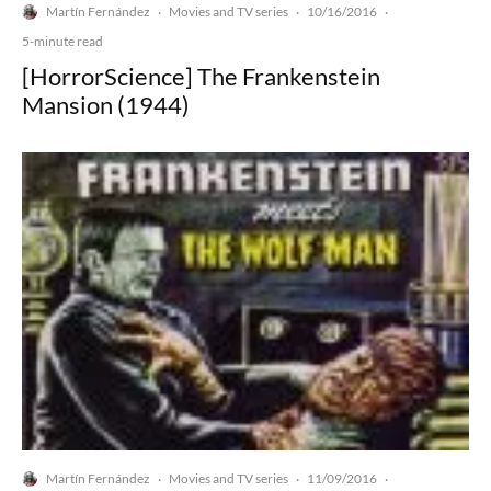
Martín Fernández
Movies and TV series
10/16/2016
·
·
·
5-minute read
[HorrorScience] The Frankenstein
Mansion (1944)
Martín Fernández
Movies and TV series
11/09/2016
·
·
·