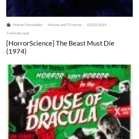
Martín Fernández
Movies and TV series
02/02/2025
·
·
·
7-minute read
[HorrorScience] The Beast Must Die
(1974)