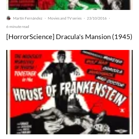
Martín Fernández
Movies and TV series
23/10/2016
·
·
·
6-minute read
[HorrorScience] Dracula's Mansion (1945)