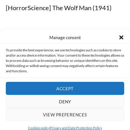
[HorrorScience] The Wolf Man (1941)
Manage consent
Made with lots of 💛 since 2013. © All rights reserved.
To provide the best experiences, we use technologies such as cookies to store
and/or access device information. Your consent to these technologies allows us
to process data such as browsing behavior or unique identifiers on this site.
PRIVACY AND DATA PROTECTION POLICY
COOKIES POLICY (EU)
Withholding or withdrawing consent may negatively affect certain features
and functions.
CONTACT
ACCEPT
DENY
VIEW PREFERENCES
Cookies policy
Privacy and Data Protection Policy