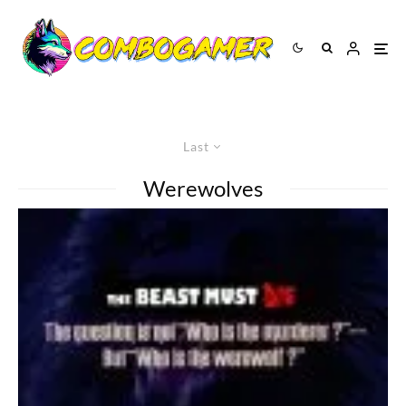
Last
Werewolves