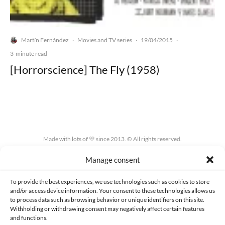
Martín Fernández
Movies and TV series
19/04/2015
·
·
·
3-minute read
[Horrorscience] The Fly (1958)
Made with lots of 💛 since 2013. © All rights reserved.
Manage consent
PRIVACY AND DATA PROTECTION POLICY
COOKIES POLICY (EU)
CONTACT
To provide the best experiences, we use technologies such as cookies to store
and/or access device information. Your consent to these technologies allows us
to process data such as browsing behavior or unique identifiers on this site.
Withholding or withdrawing consent may negatively affect certain features
and functions.