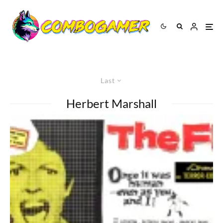
Last
Herbert Marshall