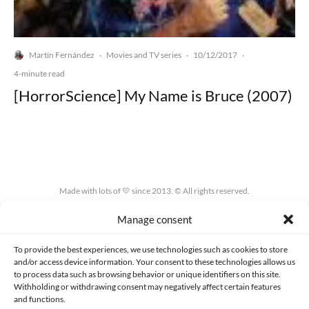
Martín Fernández
Movies and TV series
10/12/2017
·
·
·
4-minute read
[HorrorScience] My Name is Bruce (2007)
Made with lots of 💛 since 2013. © All rights reserved.
Manage consent
PRIVACY AND DATA PROTECTION POLICY
COOKIES POLICY (EU)
CONTACT
To provide the best experiences, we use technologies such as cookies to store
and/or access device information. Your consent to these technologies allows us
to process data such as browsing behavior or unique identifiers on this site.
Withholding or withdrawing consent may negatively affect certain features
and functions.