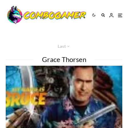
Last
Grace Thorsen