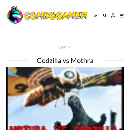
Last
Godzilla vs Mothra