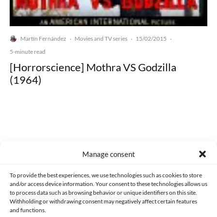
Martín Fernández
Movies and TV series
15/02/2015
·
·
·
5-minute read
[Horrorscience] Mothra VS Godzilla
(1964)
Made with lots of 💛 since 2013. © All rights reserved.
Manage consent
PRIVACY AND DATA PROTECTION POLICY
COOKIES POLICY (EU)
To provide the best experiences, we use technologies such as cookies to store
and/or access device information. Your consent to these technologies allows us
CONTACT
to process data such as browsing behavior or unique identifiers on this site.
Withholding or withdrawing consent may negatively affect certain features
and functions.