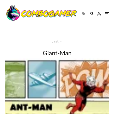
Last
Giant-Man