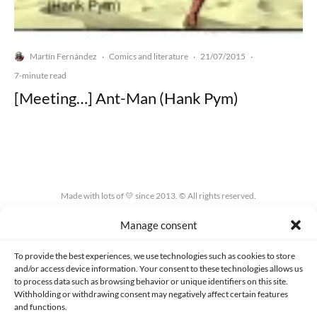
Martín Fernández
Comics and literature
21/07/2015
·
·
·
7-minute read
[Meeting…] Ant-Man (Hank Pym)
Made with lots of 💛 since 2013. © All rights reserved.
Manage consent
PRIVACY AND DATA PROTECTION POLICY
COOKIES POLICY (EU)
CONTACT
To provide the best experiences, we use technologies such as cookies to store
and/or access device information. Your consent to these technologies allows us
to process data such as browsing behavior or unique identifiers on this site.
Withholding or withdrawing consent may negatively affect certain features
and functions.