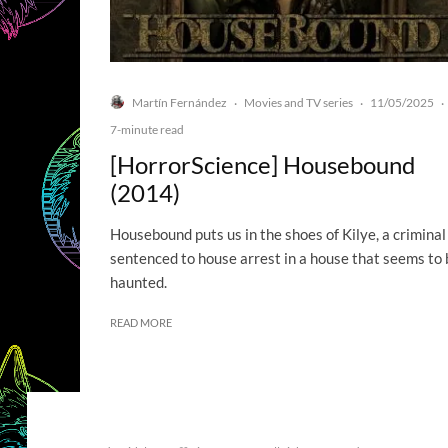
Martín Fernández
Movies and TV series
11/05/2025
·
·
·
7-minute read
[HorrorScience] Housebound
(2014)
Housebound puts us in the shoes of Kilye, a criminal
sentenced to house arrest in a house that seems to 
haunted.
READ MORE