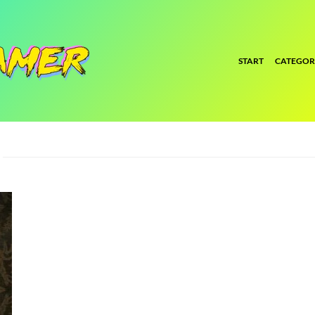
START
CATEGOR