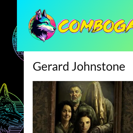
Gerard Johnstone