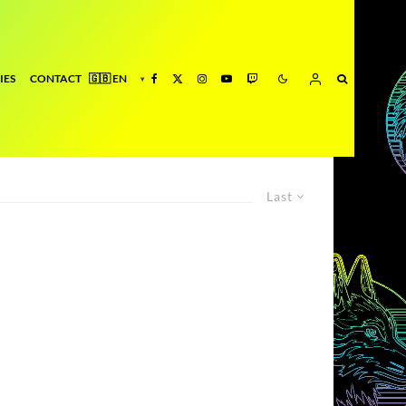
IES
CONTACT
Last