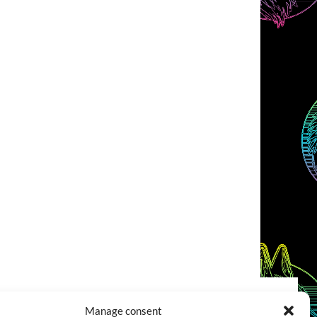
Manage consent