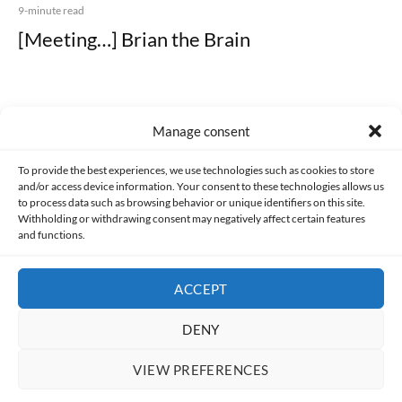
9-minute read
[Meeting…] Brian the Brain
Manage consent
Made with lots of 💛 since 2013. © All rights reserved.
To provide the best experiences, we use technologies such as cookies to store
and/or access device information. Your consent to these technologies allows us
to process data such as browsing behavior or unique identifiers on this site.
PRIVACY AND DATA PROTECTION POLICY
COOKIES POLICY (EU)
Withholding or withdrawing consent may negatively affect certain features
and functions.
CONTACT
ACCEPT
DENY
VIEW PREFERENCES