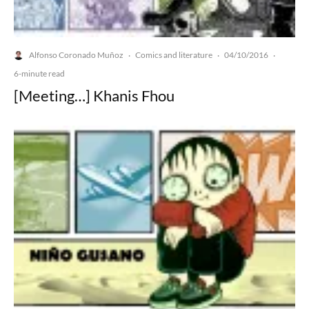
Alfonso Coronado Muñoz
Comics and literature
04/10/2016
·
·
·
6-minute read
[Meeting…] Khanis Fhou