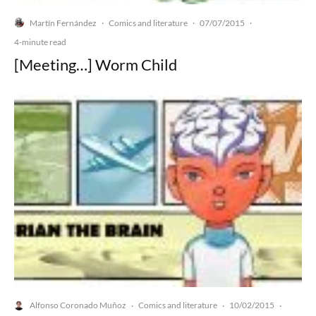
Martín Fernández
Comics and literature
07/07/2015
·
·
·
4-minute read
[Meeting…] Worm Child
Alfonso Coronado Muñoz
Comics and literature
10/02/2015
·
·
·