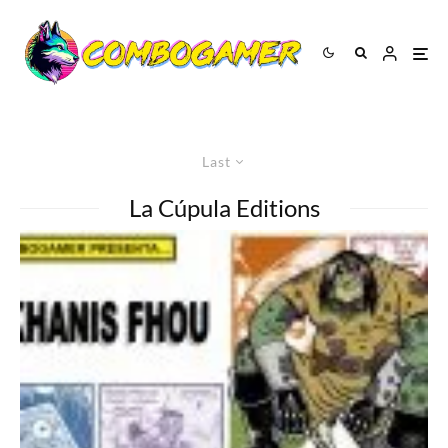
Last
La Cúpula Editions