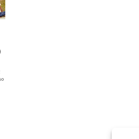
)
g
so