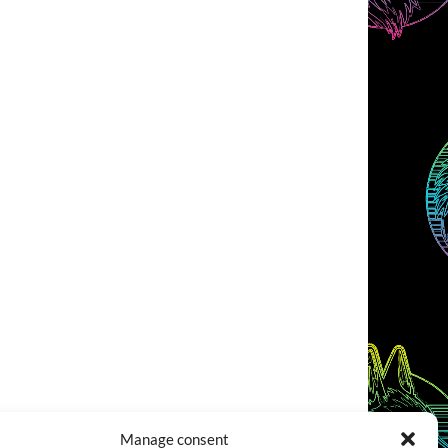
Manage consent