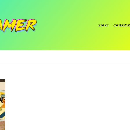
START
CATEGOR