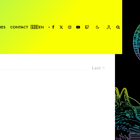
IES
CONTACT
Last