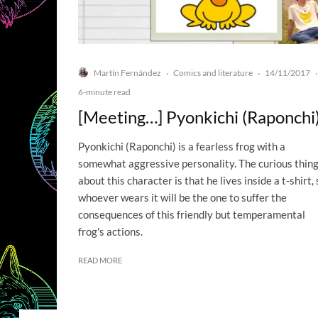
Martín Fernández
Comics and literature
14/11/2017
·
·
·
6-minute read
[Meeting…] Pyonkichi (Raponchi
Pyonkichi (Raponchi) is a fearless frog with a
somewhat aggressive personality. The curious thin
about this character is that he lives inside a t-shirt, 
whoever wears it will be the one to suffer the
consequences of this friendly but temperamental
frog's actions.
READ MORE