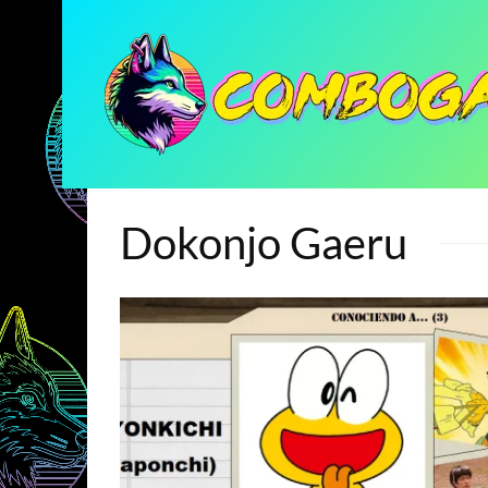
Dokonjo Gaeru