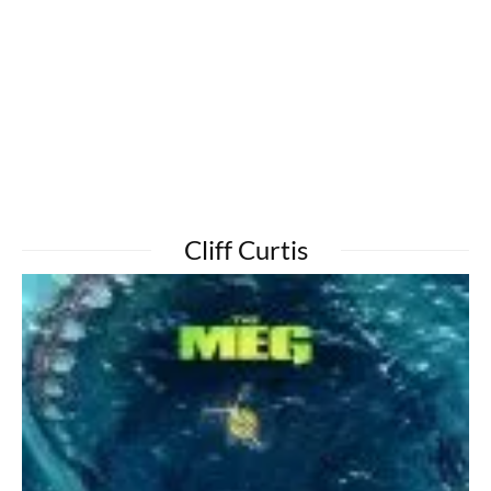
Cliff Curtis