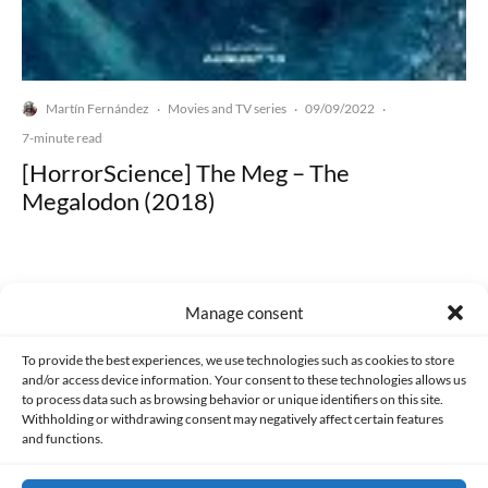
Martín Fernández
Movies and TV series
09/09/2022
·
·
·
7-minute read
[HorrorScience] The Meg – The
Megalodon (2018)
Manage consent
Made with lots of 💛 since 2013. © All rights reserved.
To provide the best experiences, we use technologies such as cookies to store
and/or access device information. Your consent to these technologies allows us
to process data such as browsing behavior or unique identifiers on this site.
PRIVACY AND DATA PROTECTION POLICY
COOKIES POLICY (EU)
Withholding or withdrawing consent may negatively affect certain features
and functions.
CONTACT