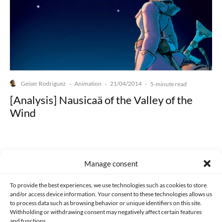
Geiser Rodriguez
Animation
21/04/2014
·
·
·
5-minute read
[Analysis] Nausicaä of the Valley of the
Wind
Manage consent
Made with lots of 💛 since 2013. © All rights reserved.
To provide the best experiences, we use technologies such as cookies to store
and/or access device information. Your consent to these technologies allows us
PRIVACY AND DATA PROTECTION POLICY
COOKIES POLICY (EU)
to process data such as browsing behavior or unique identifiers on this site.
Withholding or withdrawing consent may negatively affect certain features
and functions.