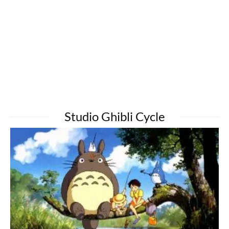
Studio Ghibli Cycle