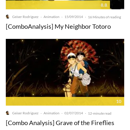
8.8
Geiser Rodriguez
Animation
15/09/2014
·
·
·
16 Minutes of reading
[ComboAnalysis] My Neighbor Totoro
10
Geiser Rodriguez
Animation
02/07/2014
·
·
·
12-minute read
[Combo Analysis] Grave of the Fireflies