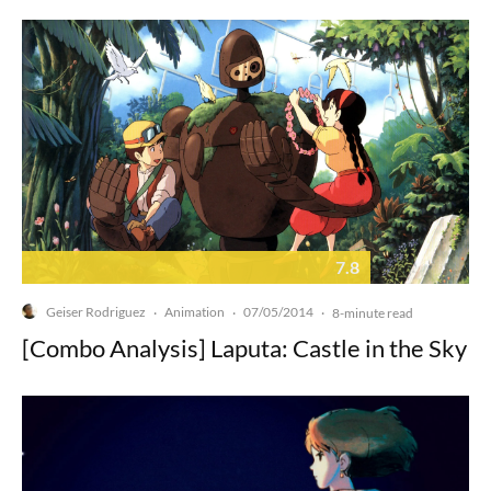
7.8
Geiser Rodriguez
Animation
07/05/2014
·
·
·
8-minute read
[Combo Analysis] Laputa: Castle in the Sky