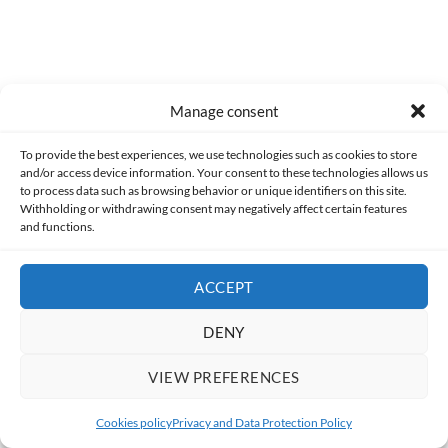
Manage consent
Former
To provide the best experiences, we use technologies such as cookies to store
and/or access device information. Your consent to these technologies allows us
[HorrorScience] Lake Mungo (2008)
to process data such as browsing behavior or unique identifiers on this site.
Withholding or withdrawing consent may negatively affect certain features
and functions.
ACCEPT
Following
[Analysis] Emperor Joker
DENY
VIEW PREFERENCES
Cookies policy
Privacy and Data Protection Policy