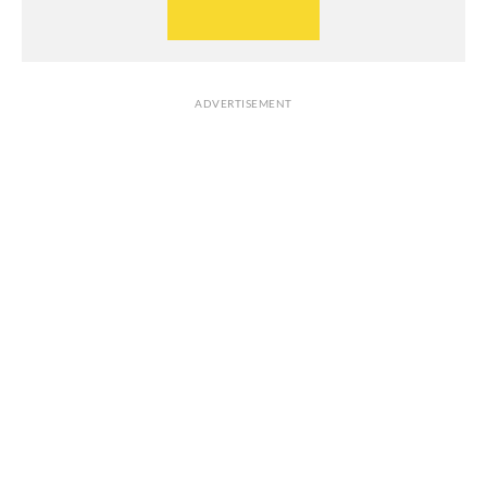
ADVERTISEMENT