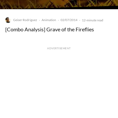
Geiser Rodriguez
Animation
02/07/2014
·
·
·
12-minute read
[Combo Analysis] Grave of the Fireflies
ADVERTISEMENT