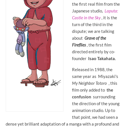
the first real film from the
Japanese studio,
Laputa:
Castle in the Sky
, it is the
turn of the third in the
dispute; we are talking
about
Grave of the
Fireflies
, the first film
directed entirely by co-
founder
Isao Takahata.
Released in 1988, the
same year as Miyazaki's
My Neighbor Totoro
, this
film only added to
the
confusion
surrounding
the direction of the young
animation studio. Up to
that point, we had seen a
dense yet brilliant adaptation of a manga with a profound and