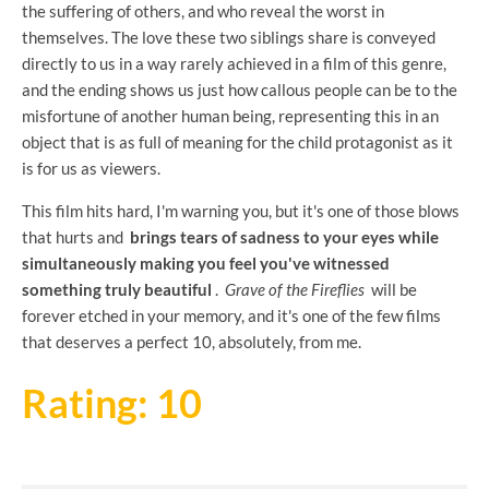
the suffering of others, and who reveal the worst in
themselves. The love these two siblings share is conveyed
directly to us in a way rarely achieved in a film of this genre,
and the ending shows us just how callous people can be to the
misfortune of another human being, representing this in an
object that is as full of meaning for the child protagonist as it
is for us as viewers.
This film hits hard, I'm warning you, but it's one of those blows
that hurts and
brings tears of sadness to your eyes while
simultaneously making you feel you've witnessed
something truly beautiful
.
Grave of the Fireflies
will be
forever etched in your memory, and it's one of the few films
that deserves a perfect 10, absolutely, from me.
Rating: 10