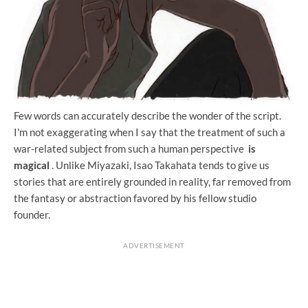
Few words can accurately describe the wonder of the script.
I'm not exaggerating when I say that the treatment of such a
war-related subject from such a human perspective
is
magical
. Unlike Miyazaki, Isao Takahata tends to give us
stories that are entirely grounded in reality, far removed from
the fantasy or abstraction favored by his fellow studio
founder.
ADVERTISEMENT