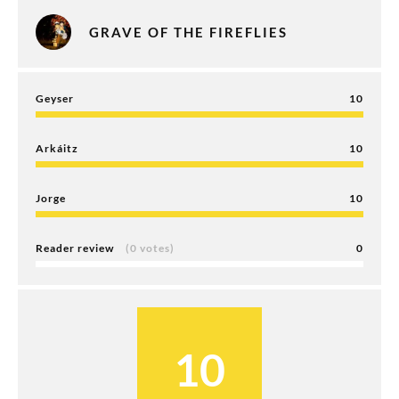
GRAVE OF THE FIREFLIES
Geyser
10
Arkáitz
10
Jorge
10
Reader review
(0 votes)
0
10