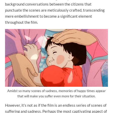
background conversations between the citizens that
punctuate the scenes are meticulously crafted, transcending
mere embellishment to become a significant element
throughout the film.
Amidst so many scenes of sadness, memories of happy times appear
that will make you suffer even more for their situation.
However, it's not as if the film is an endless series of scenes of
suffering and sadness. Perhaps the most captivating aspect of