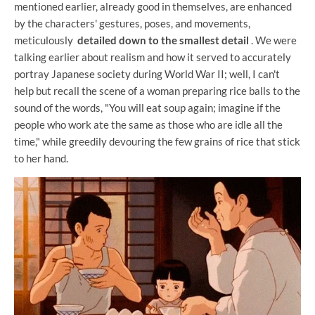
mentioned earlier, already good in themselves, are enhanced
by the characters' gestures, poses, and movements,
meticulously
detailed down to the smallest detail
. We were
talking earlier about realism and how it served to accurately
portray Japanese society during World War II; well, I can't
help but recall the scene of a woman preparing rice balls to the
sound of the words, "You will eat soup again; imagine if the
people who work ate the same as those who are idle all the
time," while greedily devouring the few grains of rice that stick
to her hand.