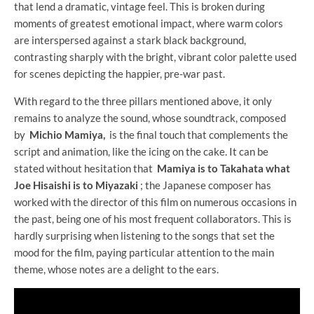
that lend a dramatic, vintage feel. This is broken during
moments of greatest emotional impact, where warm colors
are interspersed against a stark black background,
contrasting sharply with the bright, vibrant color palette used
for scenes depicting the happier, pre-war past.
With regard to the three pillars mentioned above, it only
remains to analyze the sound, whose soundtrack, composed
by
Michio Mamiya,
is the final touch that complements the
script and animation, like the icing on the cake. It can be
stated without hesitation that
Mamiya is to Takahata what
Joe Hisaishi is to Miyazaki
; the Japanese composer has
worked with the director of this film on numerous occasions in
the past, being one of his most frequent collaborators. This is
hardly surprising when listening to the songs that set the
mood for the film, paying particular attention to the main
theme, whose notes are a delight to the ears.