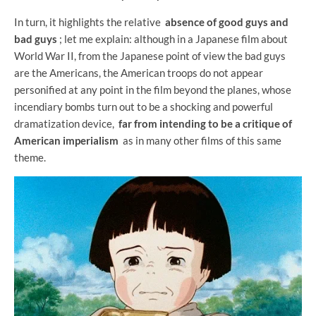
In turn, it highlights the relative
absence of good guys and
bad guys
; let me explain: although in a Japanese film about
World War II, from the Japanese point of view the bad guys
are the Americans, the American troops do not appear
personified at any point in the film beyond the planes, whose
incendiary bombs turn out to be a shocking and powerful
dramatization device,
far from intending to be a critique of
American imperialism
as in many other films of this same
theme.