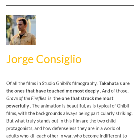
Jorge Consiglio
Of all the films in Studio Ghibli's filmography,
Takahata's are
the ones that have touched me most deeply
. And of those,
Grave of the Fireflies
is
the one that struck me most
powerfully
. The animation is beautiful, as is typical of Ghibli
films, with the backgrounds always being particularly striking.
But what truly stands out in this film are the two child
protagonists, and how defenseless they are in a world of
adults who kill each other in war, who become indifferent to