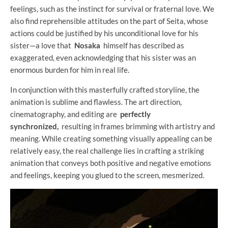
feelings, such as the instinct for survival or fraternal love. We
also find reprehensible attitudes on the part of Seita, whose
actions could be justified by his unconditional love for his
sister—a love that
Nosaka
himself has described as
exaggerated, even acknowledging that his sister was an
enormous burden for him in real life.
In conjunction with this masterfully crafted storyline, the
animation is sublime and flawless. The art direction,
cinematography, and editing are
perfectly
synchronized,
resulting in frames brimming with artistry and
meaning. While creating something visually appealing can be
relatively easy, the real challenge lies in crafting a striking
animation that conveys both positive and negative emotions
and feelings, keeping you glued to the screen, mesmerized.