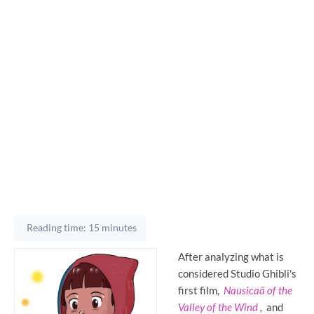
Reading time: 15 minutes
After analyzing what is
considered Studio Ghibli's
first film,
Nausicaä of the
Valley of the Wind
,
and