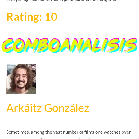
Rating: 10
Arkáitz González
Sometimes, among the vast number of films one watches over