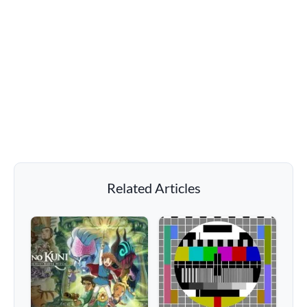
Related Articles