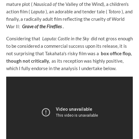
mature plot (
Nausicaä of
the Valley of the Wind), a children's
action film (
Laputa
), an adorable and tender tale (
Totoro
), and
finally, a radically adult film reflecting the cruelty of World
War II:
Grave of the Fireflies
.
Considering that
Laputa: Castle in the Sky
did not gross enough
to be considered a commercial success upon its release, it is
not surprising that Takahata's risky film was a
box office flop,
though not critically,
as its reception was highly positive,
which I fully endorse in the analysis I undertake below.