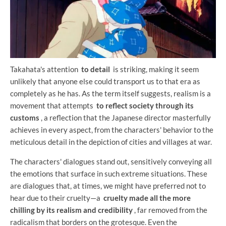
Takahata's attention
to detail
is striking, making it seem
unlikely that anyone else could transport us to that era as
completely as he has. As the term itself suggests, realism is a
movement that attempts
to reflect society through its
customs
, a reflection that the Japanese director masterfully
achieves in every aspect, from the characters' behavior to the
meticulous detail in the depiction of cities and villages at war.
The characters' dialogues stand out, sensitively conveying all
the emotions that surface in such extreme situations. These
are dialogues that, at times, we might have preferred not to
hear due to their cruelty—a
cruelty made all the more
chilling by its realism and credibility
, far removed from the
radicalism that borders on the grotesque. Even the