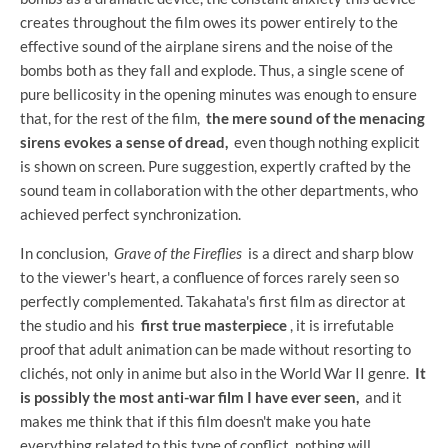
creates throughout the film owes its power entirely to the
effective sound of the airplane sirens and the noise of the
bombs both as they fall and explode. Thus, a single scene of
pure bellicosity in the opening minutes was enough to ensure
that, for the rest of the film,
the mere sound of the menacing
sirens evokes a sense of dread,
even though nothing explicit
is shown on screen. Pure suggestion, expertly crafted by the
sound team in collaboration with the other departments, who
achieved perfect synchronization.
In conclusion,
Grave of the Fireflies
is a direct and sharp blow
to the viewer's heart, a confluence of forces rarely seen so
perfectly complemented. Takahata's first film as director at
the studio and his
first true masterpiece
, it is irrefutable
proof that adult animation can be made without resorting to
clichés, not only in anime but also in the World War II genre.
It
is possibly the most anti-war film I have ever seen,
and it
makes me think that if this film doesn't make you hate
everything related to this type of conflict, nothing will.