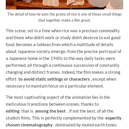
The detail of how he eats the grains of rice is one of those small things
that together make a film great.
This scene, set in a time when rice was a precious commodity
and those who didn't work or study didn't deserve to eat good
food, becomes a tableau from which a multitude of details
about Japanese society emerge, from the precise portrayal of
a Japanese home in the 1940s to the way daily tasks were
performed, all through a continuous succession of constantly
changing and distinct frames. Indeed, the film makes a strong
effort
to avoid static settings or characters
, except when
necessary to maintain focus on a particular element.
The most captivating aspect of the animation lies in the
meticulous transitions between scenes, thanks to
editing
that is
among the best
, if not the best, of all the
studio's films. This is perfectly complemented by the
expertly
chosen cinematography
, dominated by muted earth tones