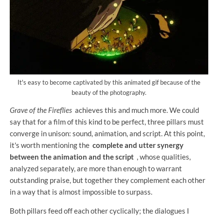
It's easy to become captivated by this animated gif because of the
beauty of the photography.
Grave of the Fireflies
achieves this and much more. We could
say that for a film of this kind to be perfect, three pillars must
converge in unison: sound, animation, and script. At this point,
it's worth mentioning the
complete and utter synergy
between the animation and the script
, whose qualities,
analyzed separately, are more than enough to warrant
outstanding praise, but together they complement each other
in a way that is almost impossible to surpass.
Both pillars feed off each other cyclically; the dialogues I