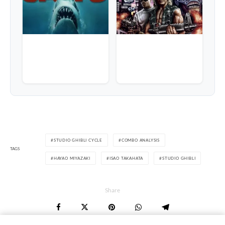
STUDIO GHIBLI CYCLE
COMBO ANALYSIS
TAGS
HAYAO MIYAZAKI
ISAO TAKAHATA
STUDIO GHIBLI
Share