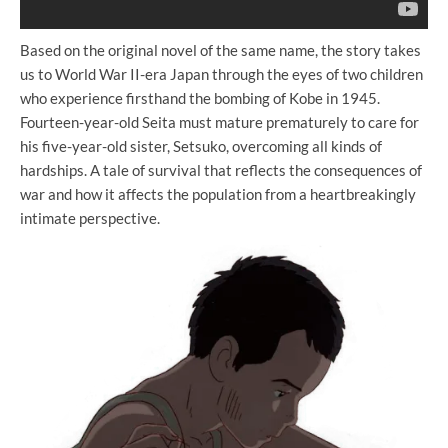
Based on the original novel of the same name, the story takes
us to World War II-era Japan through the eyes of two children
who experience firsthand the bombing of Kobe in 1945.
Fourteen-year-old Seita must mature prematurely to care for
his five-year-old sister, Setsuko, overcoming all kinds of
hardships. A tale of survival that reflects the consequences of
war and how it affects the population from a heartbreakingly
intimate perspective.