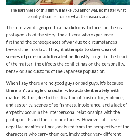
The harshness of this film will make you abhor war, no matter what
country it comes from or what the reasons are.
The film
avoids geopolitical backdrops
to focus on the real
protagonists of the story: the citizens who experience
firsthand the consequences of war due to circumstances
beyond their control. Thus,
it attempts to steer clear of
scenes of pure, unadulterated bellicosity
to get to the heart
of the matter: the effects the conflict has on the personality,
behavior, and customs of the Japanese population.
When I say there are no good guys or bad guys, it's because
there isn't a single character who acts deliberately with
malice
. Rather, due to the situation of frustration, violence,
and austerity, scenes of selfishness, intolerance, and a lack of
empathy occur in the interpersonal relationships with the
protagonists and their circumstances. However, all these
negative manifestations, analyzed from the perspective of the
characters who carry them out, imply other, very different