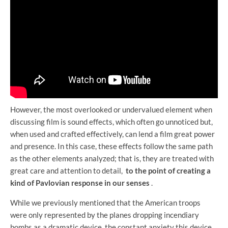
However, the most overlooked or undervalued element when
discussing film is sound effects, which often go unnoticed but,
when used and crafted effectively, can lend a film great power
and presence. In this case, these effects follow the same path
as the other elements analyzed; that is, they are treated with
great care and attention to detail,
to the point of creating a
kind of Pavlovian response in our senses
.
While we previously mentioned that the American troops
were only represented by the planes dropping incendiary
bombs as a dramatic device, the constant anxiety this device