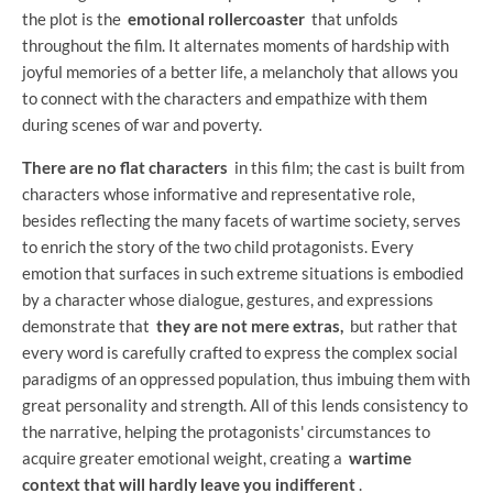
the plot is the
emotional rollercoaster
that unfolds
throughout the film. It alternates moments of hardship with
joyful memories of a better life, a melancholy that allows you
to connect with the characters and empathize with them
during scenes of war and poverty.
There are no flat characters
in this film; the cast is built from
characters whose informative and representative role,
besides reflecting the many facets of wartime society, serves
to enrich the story of the two child protagonists. Every
emotion that surfaces in such extreme situations is embodied
by a character whose dialogue, gestures, and expressions
demonstrate that
they are not mere extras,
but rather that
every word is carefully crafted to express the complex social
paradigms of an oppressed population, thus imbuing them with
great personality and strength. All of this lends consistency to
the narrative, helping the protagonists' circumstances to
acquire greater emotional weight, creating a
wartime
context that will hardly leave you indifferent
.