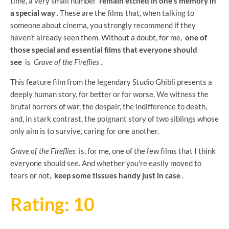
time, a very small number
remain etched in one's memory in
a special way
. These are the films that, when talking to
someone about cinema, you strongly recommend if they
haven't already seen them. Without a doubt, for me,
one of
those special and essential films that everyone should
see
is
Grave of the Fireflies
.
This feature film from the legendary Studio Ghibli presents a
deeply human story, for better or for worse. We witness the
brutal horrors of war, the despair, the indifference to death,
and, in stark contrast, the poignant story of two siblings whose
only aim is to survive, caring for one another.
Grave of the Fireflies
is, for me, one of the few films that I think
everyone should see. And whether you're easily moved to
tears or not,
keep some tissues handy just in case
.
Rating: 10