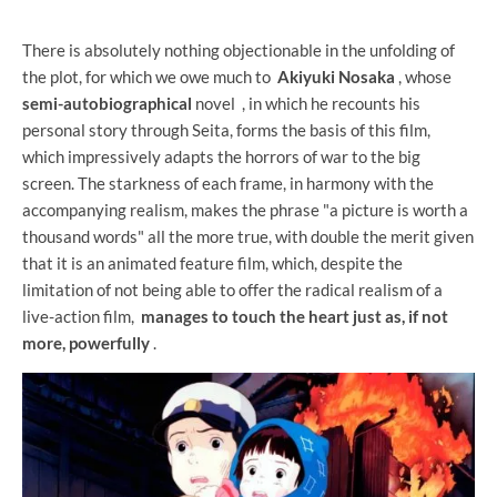
There is absolutely nothing objectionable in the unfolding of
the plot, for which we owe much to
Akiyuki Nosaka
, whose
semi-autobiographical
novel , in which he recounts his
personal story through Seita, forms the basis of this film,
which impressively adapts the horrors of war to the big
screen. The starkness of each frame, in harmony with the
accompanying realism, makes the phrase "a picture is worth a
thousand words" all the more true, with double the merit given
that it is an animated feature film, which, despite the
limitation of not being able to offer the radical realism of a
live-action film,
manages to touch the heart just as, if not
more, powerfully
.