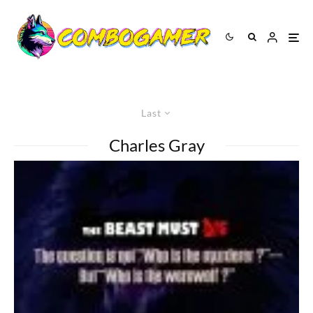
Last
Charles Gray