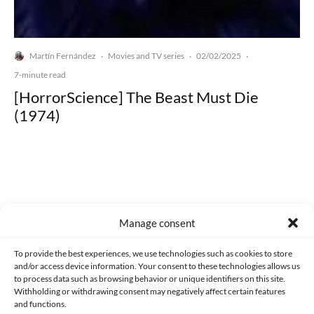
Martín Fernández
Movies and TV series
02/02/2025
·
·
·
7-minute read
[HorrorScience] The Beast Must Die
(1974)
Made with lots of 💛 since 2013. © All rights reserved.
Manage consent
PRIVACY AND DATA PROTECTION POLICY
COOKIES POLICY (EU)
To provide the best experiences, we use technologies such as cookies to store
and/or access device information. Your consent to these technologies allows us
CONTACT
to process data such as browsing behavior or unique identifiers on this site.
Withholding or withdrawing consent may negatively affect certain features
and functions.