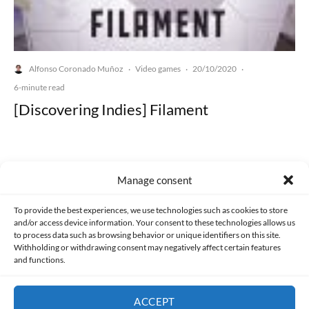
Alfonso Coronado Muñoz
Video games
20/10/2020
·
·
·
6-minute read
[Discovering Indies] Filament
Manage consent
Made with lots of 💛 since 2013. © All rights reserved.
To provide the best experiences, we use technologies such as cookies to store
and/or access device information. Your consent to these technologies allows us
to process data such as browsing behavior or unique identifiers on this site.
PRIVACY AND DATA PROTECTION POLICY
COOKIES POLICY (EU)
Withholding or withdrawing consent may negatively affect certain features
and functions.
CONTACT
ACCEPT