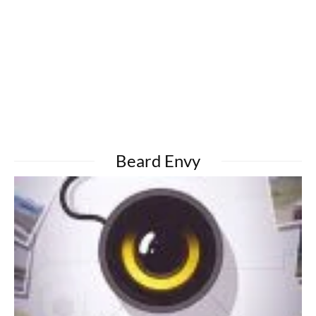
Beard Envy