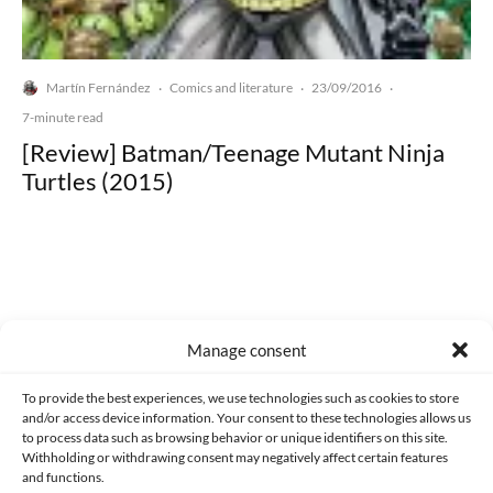
Martín Fernández
Comics and literature
23/09/2016
·
·
·
7-minute read
[Review] Batman/Teenage Mutant Ninja
Turtles (2015)
Made with lots of 💛 since 2013. © All rights reserved.
Manage consent
PRIVACY AND DATA PROTECTION POLICY
COOKIES POLICY (EU)
To provide the best experiences, we use technologies such as cookies to store
and/or access device information. Your consent to these technologies allows us
CONTACT
to process data such as browsing behavior or unique identifiers on this site.
Withholding or withdrawing consent may negatively affect certain features
and functions.