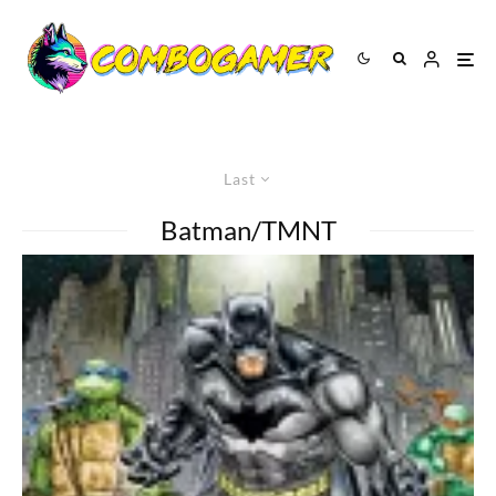
Last
Batman/TMNT