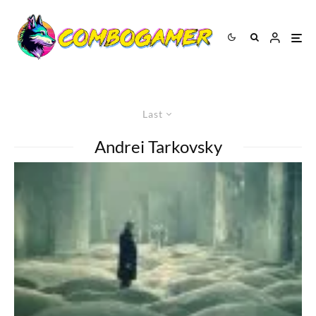
Last
Andrei Tarkovsky