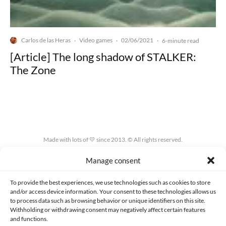
Carlos de las Heras
Video games
02/06/2021
·
·
·
6-minute read
[Article] The long shadow of STALKER:
The Zone
Made with lots of 💛 since 2013. © All rights reserved.
Manage consent
PRIVACY AND DATA PROTECTION POLICY
COOKIES POLICY (EU)
CONTACT
To provide the best experiences, we use technologies such as cookies to store
and/or access device information. Your consent to these technologies allows us
to process data such as browsing behavior or unique identifiers on this site.
Withholding or withdrawing consent may negatively affect certain features
and functions.