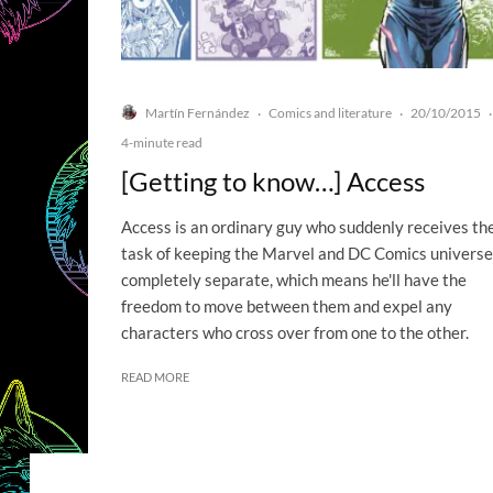
Martín Fernández
Comics and literature
20/10/2015
·
·
·
4-minute read
[Getting to know…] Access
Access is an ordinary guy who suddenly receives th
task of keeping the Marvel and DC Comics univers
completely separate, which means he'll have the
freedom to move between them and expel any
characters who cross over from one to the other.
READ MORE