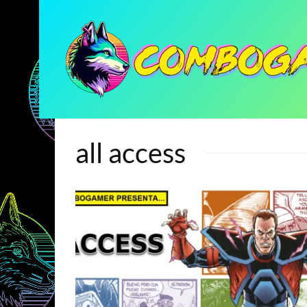
all access