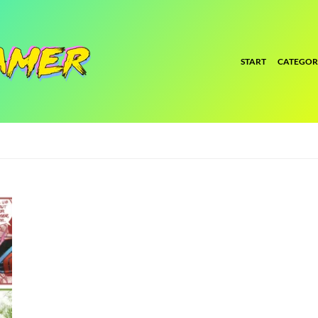
START
CATEGOR