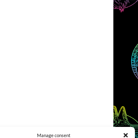
Manage consent