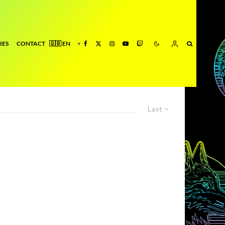
IES
CONTACT
Last