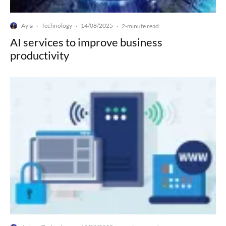
Ayla
Technology
14/08/2025
·
·
·
2-minute read
AI services to improve business
productivity