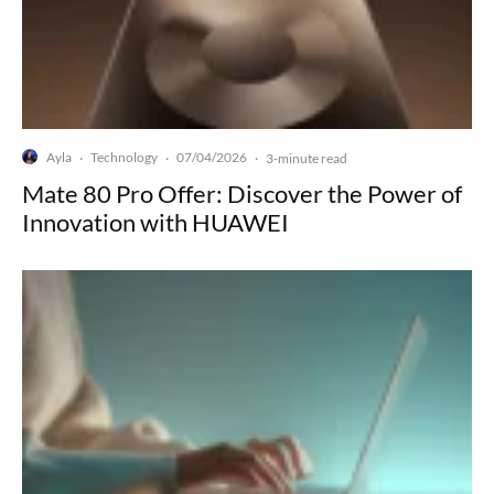
Ayla
Technology
07/04/2026
·
·
·
3-minute read
Mate 80 Pro Offer: Discover the Power of
Innovation with HUAWEI