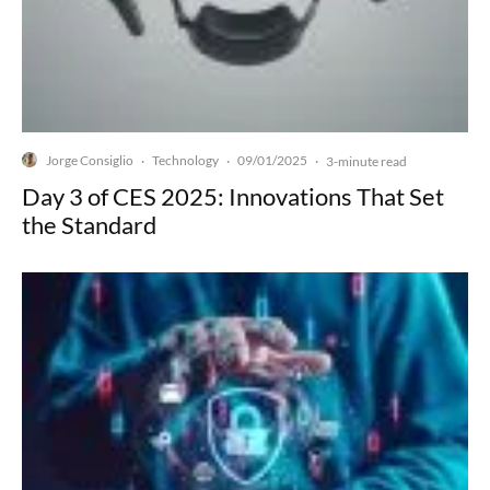
Jorge Consiglio
Technology
09/01/2025
·
·
·
3-minute read
Day 3 of CES 2025: Innovations That Set
the Standard