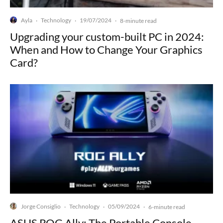
Ayla
Technology
19/07/2024
·
·
·
8-minute read
Upgrading your custom-built PC in 2024:
When and How to Change Your Graphics
Card?
Jorge Consiglio
Technology
05/09/2024
·
·
·
6-minute read
ASUS ROG Ally: The Portable Console