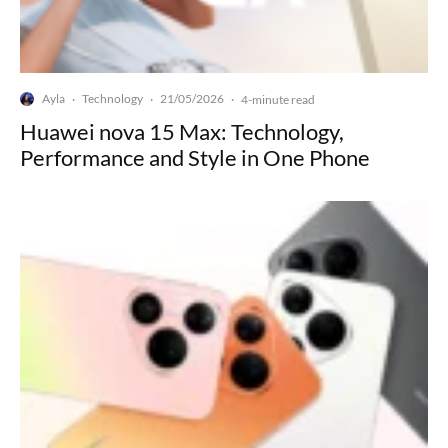
Ayla
Technology
21/05/2026
·
·
·
4-minute read
Huawei nova 15 Max: Technology,
Performance and Style in One Phone