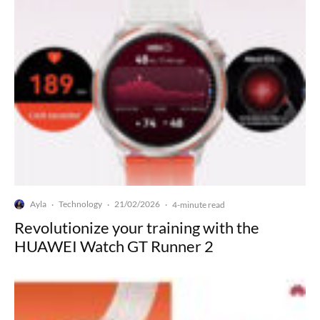
Ayla
Technology
21/02/2026
·
·
·
4-minute read
Revolutionize your training with the
HUAWEI Watch GT Runner 2