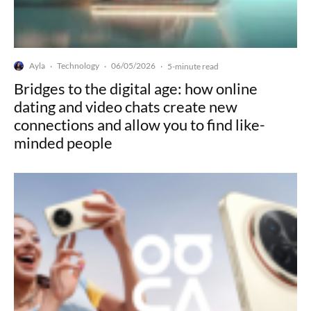
Ayla
Technology
06/05/2026
·
·
·
5-minute read
Bridges to the digital age: how online
dating and video chats create new
connections and allow you to find like-
minded people