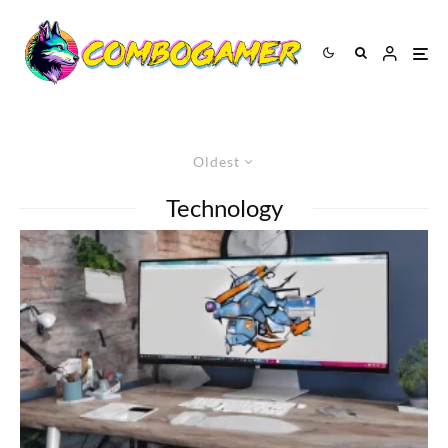
Oldest
Technology