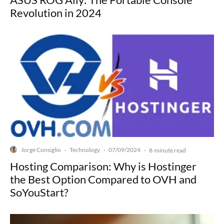
Revolution in 2024
Jorge Consiglio
Technology
07/09/2024
·
·
·
8-minute read
Hosting Comparison: Why is Hostinger
the Best Option Compared to OVH and
SoYouStart?