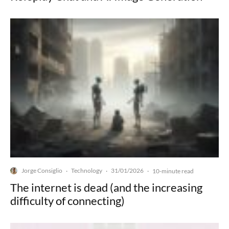
Jorge Consiglio
Technology
31/01/2026
·
·
·
10-minute read
The internet is dead (and the increasing
difficulty of connecting)