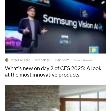
Jorge Consiglio
Technology
08/01/2025
·
·
·
3-minute read
What's new on day 2 of CES 2025: A look
at the most innovative products