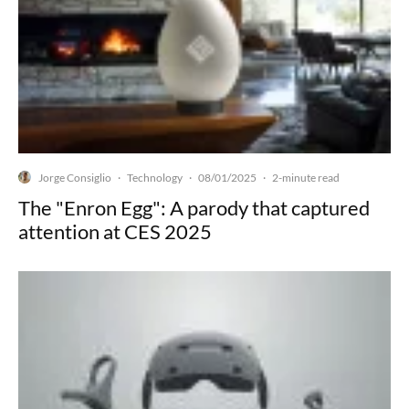
Jorge Consiglio
Technology
08/01/2025
·
·
·
2-minute read
The "Enron Egg": A parody that captured
attention at CES 2025