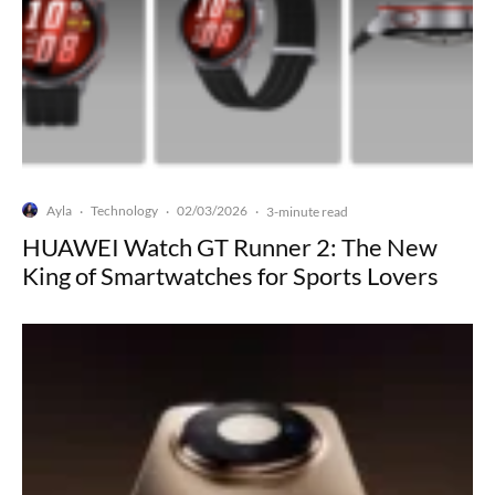
Ayla
Technology
02/03/2026
·
·
·
3-minute read
HUAWEI Watch GT Runner 2: The New
King of Smartwatches for Sports Lovers