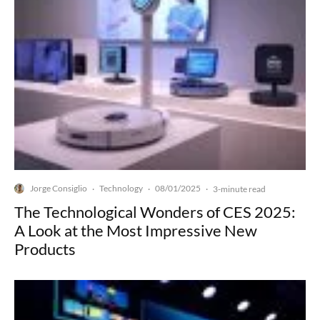
Jorge Consiglio
Technology
08/01/2025
·
·
·
3-minute read
The Technological Wonders of CES 2025:
A Look at the Most Impressive New
Products