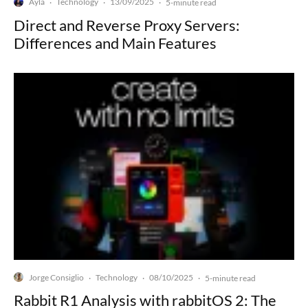
Ayla
Technology
13/09/2025
·
·
·
5-minute read
Direct and Reverse Proxy Servers:
Differences and Main Features
Jorge Consiglio
Technology
08/10/2025
·
·
·
5-minute read
Rabbit R1 Analysis with rabbitOS 2: The