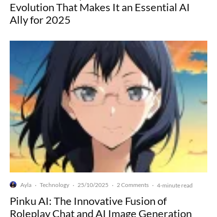
Evolution That Makes It an Essential AI
Ally for 2025
Ayla
Technology
25/10/2025
2 Comments
·
·
·
·
4-minute read
Pinku AI: The Innovative Fusion of
Roleplay Chat and AI Image Generation