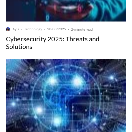
Ayla
Technology
28/03/2025
·
·
·
2-minute read
Cybersecurity 2025: Threats and
Solutions