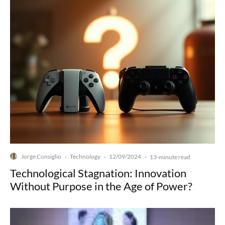
Jorge Consiglio
Technology
12/09/2024
·
·
·
13-minute read
Technological Stagnation: Innovation
Without Purpose in the Age of Power?