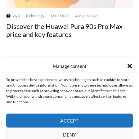
Ayla
Technology
02/08/2026
·
·
·
4-minute read
Discover the Huawei Pura 90s Pro Max
price and key features
Manage consent
Made with lots of 💛 since 2013. © All rights reserved.
To provide the best experiences, we use technologies such as cookies to store
and/or access device information. Your consent to these technologies allows us
PRIVACY AND DATA PROTECTION POLICY
COOKIES POLICY (EU)
to process data such as browsing behavior or unique identifiers on this site.
Withholding or withdrawing consent may negatively affect certain features
and functions.
CONTACT
ACCEPT
DENY