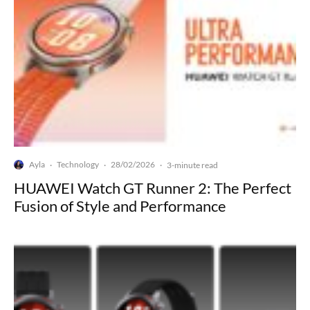
Ayla
Technology
28/02/2026
·
·
·
3-minute read
HUAWEI Watch GT Runner 2: The Perfect
Fusion of Style and Performance