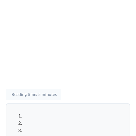
Reading time: 5 minutes