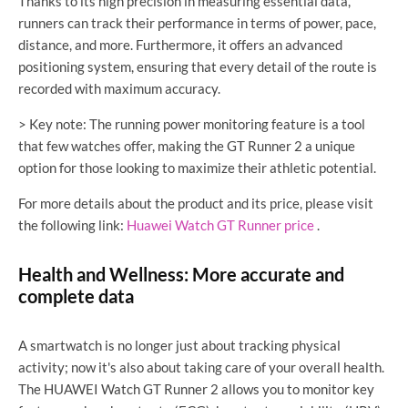
Thanks to its high precision in measuring essential data,
runners can track their performance in terms of power, pace,
distance, and more. Furthermore, it offers an advanced
positioning system, ensuring that every detail of the route is
recorded with maximum accuracy.
> Key note: The running power monitoring feature is a tool
that few watches offer, making the GT Runner 2 a unique
option for those looking to maximize their athletic potential.
For more details about the product and its price, please visit
the following link:
Huawei Watch GT Runner price
.
Health and Wellness: More accurate and
complete data
A smartwatch is no longer just about tracking physical
activity; now it's also about taking care of your overall health.
The HUAWEI Watch GT Runner 2 allows you to monitor key