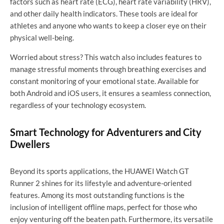
factors such as heart rate (ECG), heart rate variability (HRV),
and other daily health indicators. These tools are ideal for
athletes and anyone who wants to keep a closer eye on their
physical well-being.
Worried about stress? This watch also includes features to
manage stressful moments through breathing exercises and
constant monitoring of your emotional state. Available for
both Android and iOS users, it ensures a seamless connection,
regardless of your technology ecosystem.
Smart Technology for Adventurers and City
Dwellers
Beyond its sports applications, the HUAWEI Watch GT
Runner 2 shines for its lifestyle and adventure-oriented
features. Among its most outstanding functions is the
inclusion of intelligent offline maps, perfect for those who
enjoy venturing off the beaten path. Furthermore, its versatile