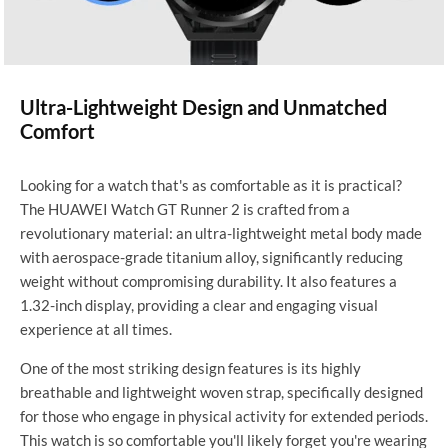
Ultra-Lightweight Design and Unmatched
Comfort
Looking for a watch that's as comfortable as it is practical?
The HUAWEI Watch GT Runner 2 is crafted from a
revolutionary material: an ultra-lightweight metal body made
with aerospace-grade titanium alloy, significantly reducing
weight without compromising durability. It also features a
1.32-inch display, providing a clear and engaging visual
experience at all times.
One of the most striking design features is its highly
breathable and lightweight woven strap, specifically designed
for those who engage in physical activity for extended periods.
This watch is so comfortable you'll likely forget you're wearing