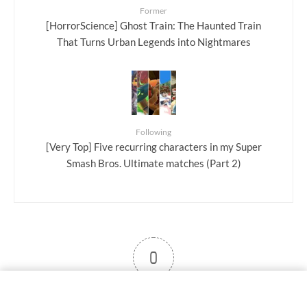
Former
[HorrorScience] Ghost Train: The Haunted Train
That Turns Urban Legends into Nightmares
Following
[Very Top] Five recurring characters in my Super
Smash Bros. Ultimate matches (Part 2)
0
User note