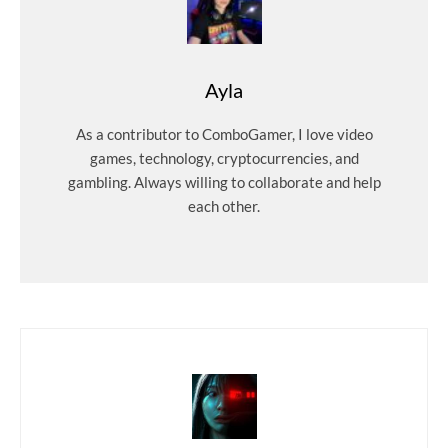
Ayla
As a contributor to ComboGamer, I love video
games, technology, cryptocurrencies, and
gambling. Always willing to collaborate and help
each other.