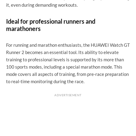
it, even during demanding workouts.
Ideal for professional runners and
marathoners
For running and marathon enthusiasts, the HUAWEI Watch GT
Runner 2 becomes an essential tool. Its ability to elevate
training to professional levels is supported by its more than
100 sports modes, including a special marathon mode. This
mode covers all aspects of training, from pre-race preparation
to real-time monitoring during the race.
ADVERTISEMENT