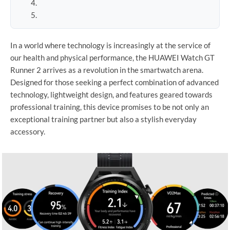
In a world where technology is increasingly at the service of
our health and physical performance, the HUAWEI Watch GT
Runner 2 arrives as a revolution in the smartwatch arena.
Designed for those seeking a perfect combination of advanced
technology, lightweight design, and features geared towards
professional training, this device promises to be not only an
exceptional training partner but also a stylish everyday
accessory.