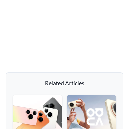
Related Articles