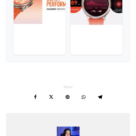
Share