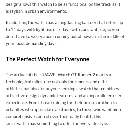
design allows this watch to be as functional on the track as it
is stylish in urban environments.
In addition, the watch has a long-lasting battery that offers up
to 14 days with light use or 7 days with constant use, so you
don't have to worry about running out of power in the middle of
your most demanding days.
The Perfect Watch for Everyone
The arrival of the HUAWEI Watch GT Runner 2 marks a
technological milestone not only for runners and elite
athletes, but also for anyone seeking a watch that combines
attractive design, dynamic features, and an unparalleled user
experience. From those training for their next marathon to
urbanites who appreciate aesthetics, to those who want more
comprehensive control over their daily health, this
smartwatch has something to offer for every lifestyle.