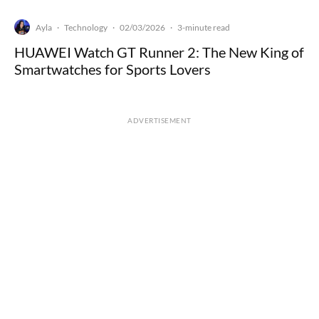
Ayla
Technology
02/03/2026
·
·
·
3-minute read
HUAWEI Watch GT Runner 2: The New King of
Smartwatches for Sports Lovers
ADVERTISEMENT