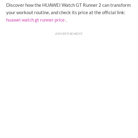
Discover how the HUAWEI Watch GT Runner 2 can transform
your workout routine, and check its price at the official link:
huawei watch gt runner price
.
ADVERTISEMENT