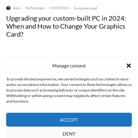
Ayla
Technology
19/07/2024
·
·
·
8-minute read
Upgrading your custom-built PC in 2024:
When and How to Change Your Graphics
Card?
Manage consent
Made with lots of 💛 since 2013. © All rights reserved.
To provide the best experiences, we use technologies such as cookies to store
and/or access device information. Your consent to these technologies allows us
to process data such as browsing behavior or unique identifiers on this site.
PRIVACY AND DATA PROTECTION POLICY
COOKIES POLICY (EU)
Withholding or withdrawing consent may negatively affect certain features
and functions.
CONTACT
ACCEPT
DENY