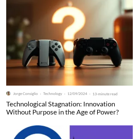
Jorge Consiglio
Technology
12/09/2024
·
·
·
13-minute read
Technological Stagnation: Innovation
Without Purpose in the Age of Power?