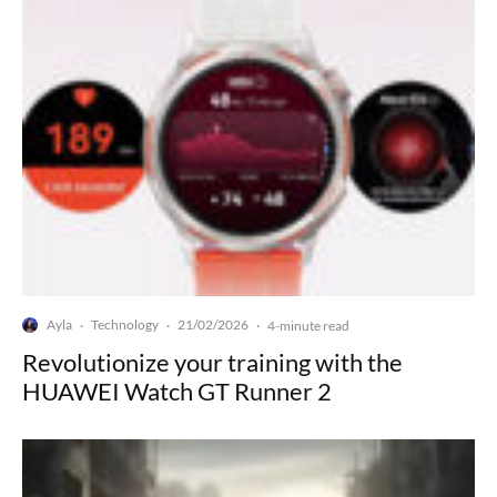
Ayla
Technology
21/02/2026
·
·
·
4-minute read
Revolutionize your training with the
HUAWEI Watch GT Runner 2