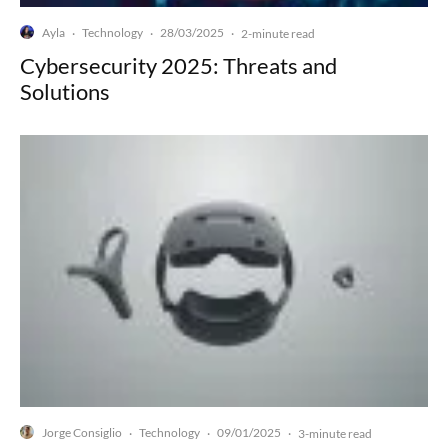
Ayla
Technology
28/03/2025
·
·
·
2-minute read
Cybersecurity 2025: Threats and
Solutions
Jorge Consiglio
Technology
09/01/2025
·
·
·
3-minute read