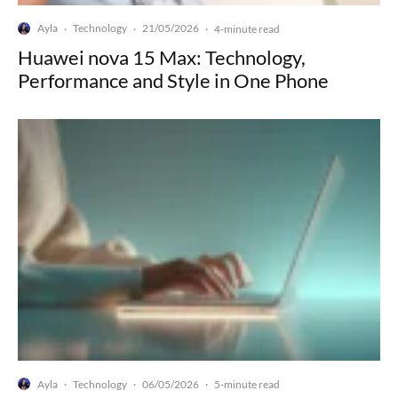
Ayla
Technology
21/05/2026
·
·
·
4-minute read
Huawei nova 15 Max: Technology,
Performance and Style in One Phone
Ayla
Technology
06/05/2026
·
·
·
5-minute read