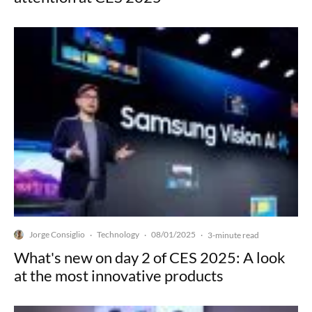
Jorge Consiglio
Technology
08/01/2025
·
·
·
3-minute read
What's new on day 2 of CES 2025: A look
at the most innovative products