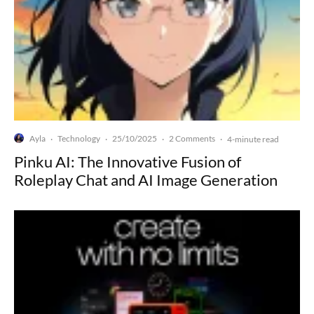
Ayla
Technology
25/10/2025
2 Comments
·
·
·
·
4-minute read
Pinku AI: The Innovative Fusion of
Roleplay Chat and AI Image Generation