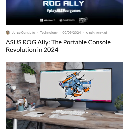
Jorge Consiglio
Technology
05/09/2024
·
·
·
6-minute read
ASUS ROG Ally: The Portable Console
Revolution in 2024