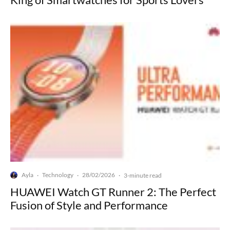
Ayla
Technology
28/02/2026
·
·
·
3-minute read
HUAWEI Watch GT Runner 2: The Perfect
Fusion of Style and Performance