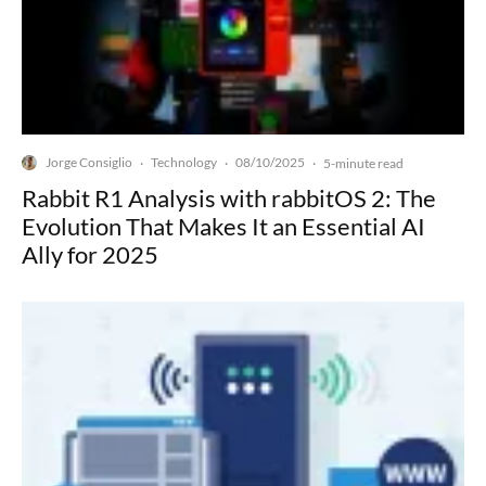
Jorge Consiglio
Technology
08/10/2025
·
·
·
5-minute read
Rabbit R1 Analysis with rabbitOS 2: The
Evolution That Makes It an Essential AI
Ally for 2025