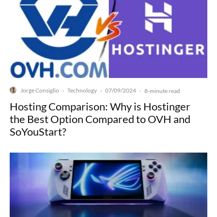
Jorge Consiglio
Technology
07/09/2024
·
·
·
8-minute read
Hosting Comparison: Why is Hostinger
the Best Option Compared to OVH and
SoYouStart?