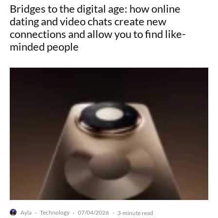
Bridges to the digital age: how online
dating and video chats create new
connections and allow you to find like-
minded people
Ayla
Technology
07/04/2026
·
·
·
3-minute read