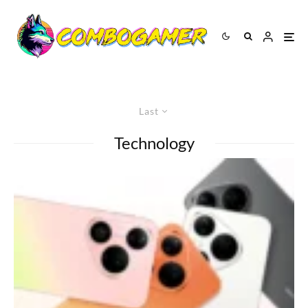
Last
Technology