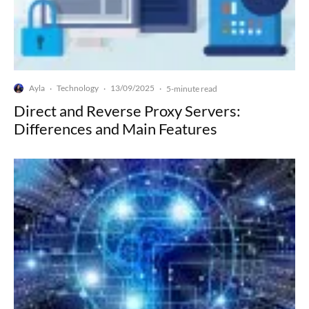
Ayla
Technology
13/09/2025
·
·
·
5-minute read
Direct and Reverse Proxy Servers:
Differences and Main Features