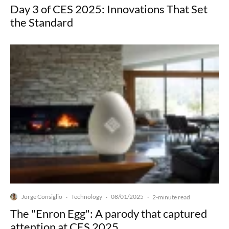
Day 3 of CES 2025: Innovations That Set
the Standard
Jorge Consiglio
Technology
08/01/2025
·
·
·
2-minute read
The "Enron Egg": A parody that captured
attention at CES 2025