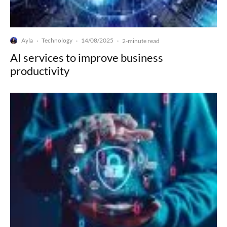
Ayla
Technology
14/08/2025
·
·
·
2-minute read
AI services to improve business
productivity