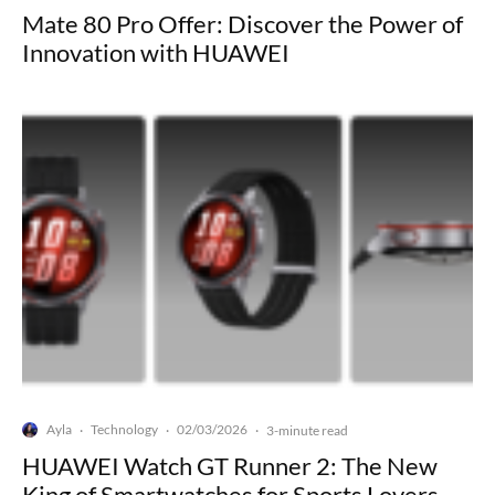
Mate 80 Pro Offer: Discover the Power of
Innovation with HUAWEI
Ayla
Technology
02/03/2026
·
·
·
3-minute read
HUAWEI Watch GT Runner 2: The New
King of Smartwatches for Sports Lovers