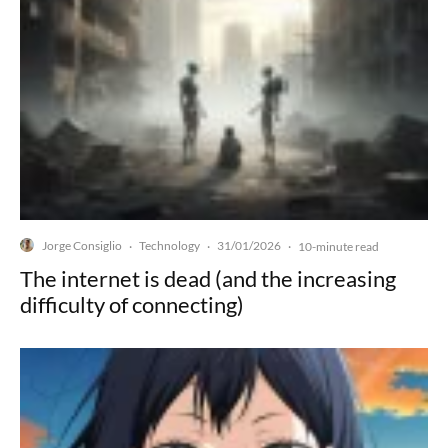
Jorge Consiglio
Technology
31/01/2026
·
·
·
10-minute read
The internet is dead (and the increasing
difficulty of connecting)