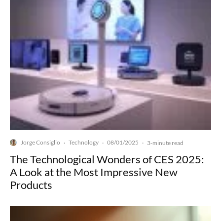
Jorge Consiglio
Technology
08/01/2025
·
·
·
3-minute read
The Technological Wonders of CES 2025:
A Look at the Most Impressive New
Products