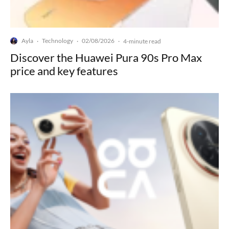
Ayla
Technology
02/08/2026
·
·
·
4-minute read
Discover the Huawei Pura 90s Pro Max
price and key features