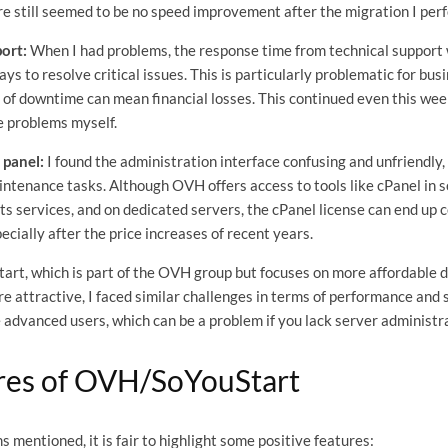
ere still seemed to be no speed improvement after the migration I per
ort:
When I had problems, the response time from technical support 
ys to resolve critical issues. This is particularly problematic for bu
of downtime can mean financial losses. This continued even this week
e problems myself.
 panel:
I found the administration interface confusing and unfriendly, 
ntenance tasks. Although OVH offers access to tools like cPanel in so
its services, and on dedicated servers, the cPanel license can end up
pecially after the price increases of recent years.
tart, which is part of the OVH group but focuses on more affordable 
e attractive, I faced similar challenges in terms of performance and
e advanced users, which can be a problem if you lack server administr
res of OVH/SoYouStart
 mentioned, it is fair to highlight some positive features: