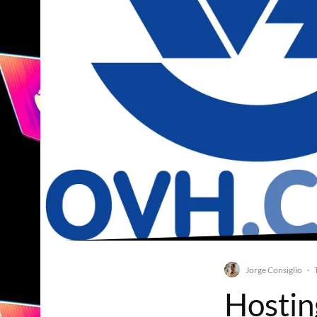
Jorge Consiglio
·
Hostin