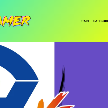
START
CATEGORI