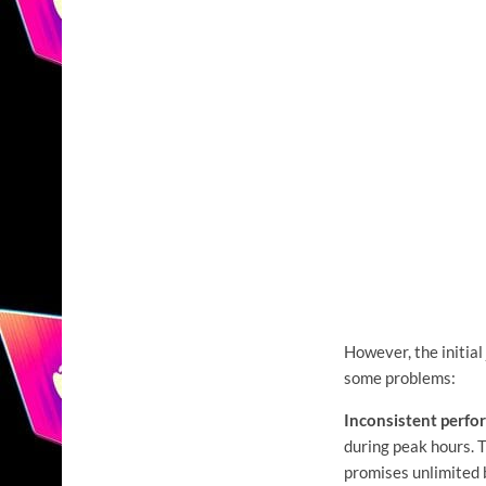
However, the initial
some problems:
Inconsistent perfo
during peak hours. 
promises unlimited b