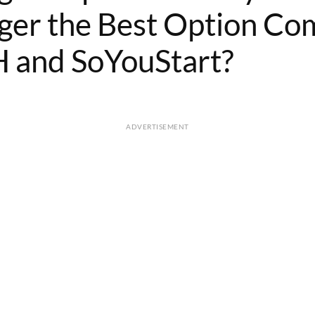
ger the Best Option C
 and SoYouStart?
ADVERTISEMENT