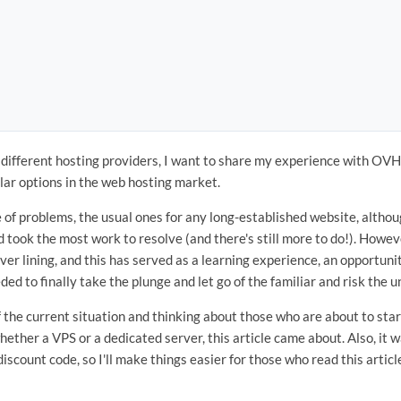
g different hosting providers, I want to share my experience with O
lar options in the web hosting market.
 of problems, the usual ones for any long-established website, althou
 took the most work to resolve (and there's still more to do!). Howeve
lver lining, and this has served as a learning experience, an opportun
ed to finally take the plunge and let go of the familiar and risk the 
 the current situation and thinking about those who are about to star
ether a VPS or a dedicated server, this article came about. Also, it was
discount code, so I'll make things easier for those who read this articl