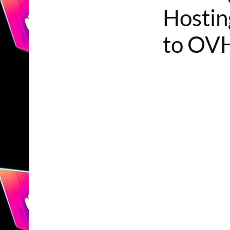
Hostin
to OVH