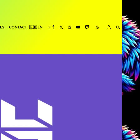
ES
CONTACT