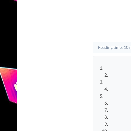
Reading time: 10 