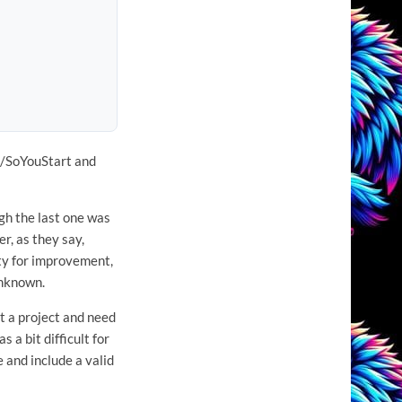
VH/SoYouStart and
gh the last one was
r, as they say,
ity for improvement,
unknown.
t a project and need
 a bit difficult for
e and include a valid