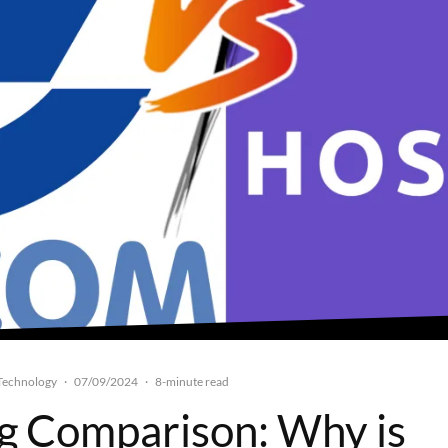
Technology
07/09/2024
·
·
8-minute read
g Comparison: Why is