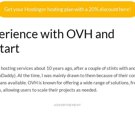
Get your Hostinger hosting plan with a 20% discount here!
erience with OVH and
tart
 hosting services about 10 years ago, after a couple of stints with a
oDaddy). At the time, I was mainly drawn to them because of their co
lans available. OVH is known for offering a wide range of solutions, 
, allowing users to scale their projects as needed.
ADVERTISEMENT