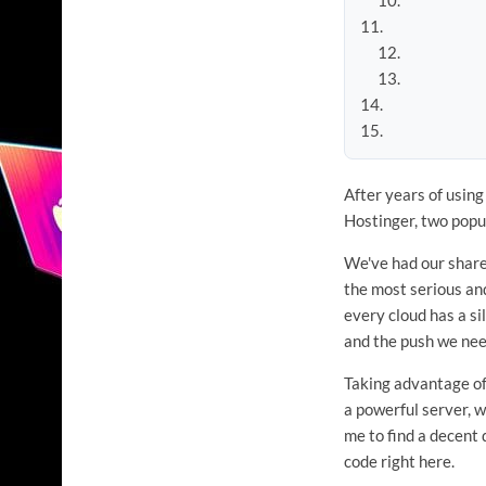
After years of usin
Hostinger, two popu
We've had our share
the most serious and
every cloud has a si
and the push we need
Taking advantage of
a powerful server, wh
me to find a decent 
code right here.