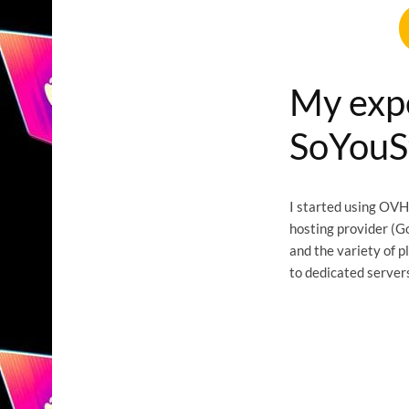
My exp
SoYouS
I started using OVH
hosting provider (G
and the variety of p
to dedicated servers