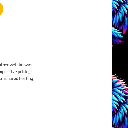
nother well-known
mpetitive pricing
from shared hosting