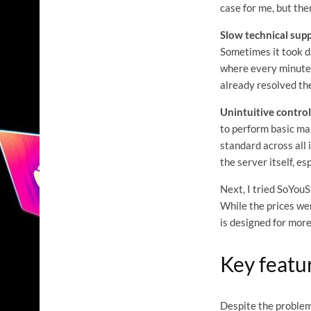
case for me, but th
Slow technical supp
Sometimes it took da
where every minute 
already resolved th
Unintuitive control
to perform basic mai
standard across all 
the server itself, es
Next, I tried SoYouS
While the prices wer
is designed for mor
Key featu
Despite the problems