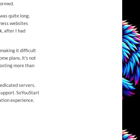
formed.
was quite long.
siness websites
, after I had
making it difficult
me plans, it's not
 costing more than
dedicated servers.
 support. SoYouStart
ation experience.