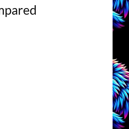
ompared