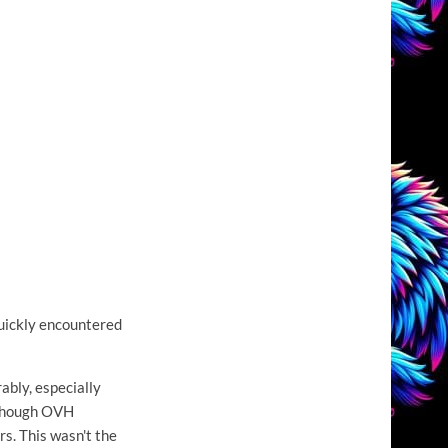
quickly encountered
ably, especially
lthough OVH
s. This wasn't the