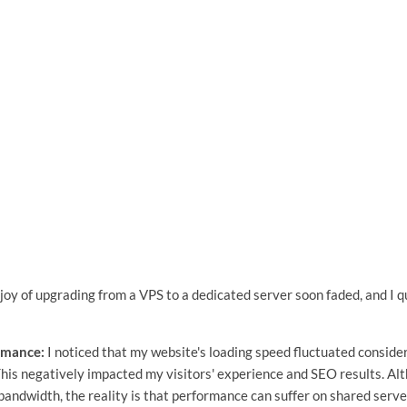
 joy of upgrading from a VPS to a dedicated server soon faded, and I 
rmance:
I noticed that my website's loading speed fluctuated consider
This negatively impacted my visitors' experience and SEO results. A
andwidth, the reality is that performance can suffer on shared server